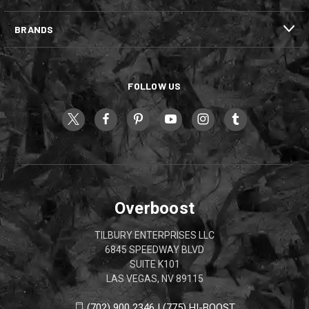
BRANDS
FOLLOW US
Overboost
TILBURY ENTERPRISES LLC
6845 SPEEDWAY BLVD
SUITE K101
LAS VEGAS, NV 89115
(702) 900 2346 | (775) HI-BOOST