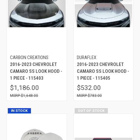
CARBON CREATIONS
DURAFLEX
2016-2023 CHEVROLET
2016-2023 CHEVROLET
CAMARO SS LOOK HOOD -
CAMARO SS LOOK HOOD -
1 PIECE - 115403
1 PIECE - 115405
$1,186.00
$532.00
$1,648.00
$783.00
IN STOCK
OUT OF STOCK