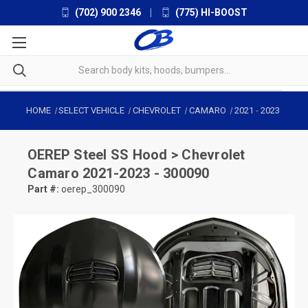
(702) 900 2346
|
(775) HI-BOOST
HOME
SELECT VEHICLE
CHEVROLET
CAMARO
2021
-
2023
OEREP
Steel SS Hood > Chevrolet
Camaro 2021-2023 - 300090
Part #:
oerep_300090