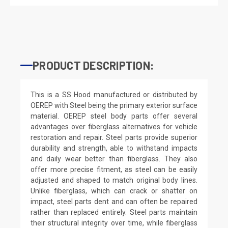
PRODUCT DESCRIPTION:
This is a SS Hood manufactured or distributed by
OEREP with Steel being the primary exterior surface
material. OEREP steel body parts offer several
advantages over fiberglass alternatives for vehicle
restoration and repair. Steel parts provide superior
durability and strength, able to withstand impacts
and daily wear better than fiberglass. They also
offer more precise fitment, as steel can be easily
adjusted and shaped to match original body lines.
Unlike fiberglass, which can crack or shatter on
impact, steel parts dent and can often be repaired
rather than replaced entirely. Steel parts maintain
their structural integrity over time, while fiberglass