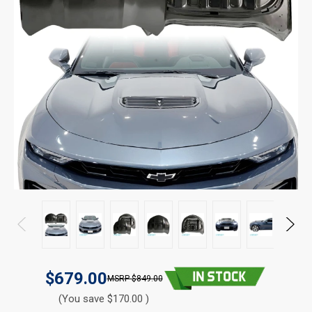
$679.00
$849.00
(You save $170.00 )