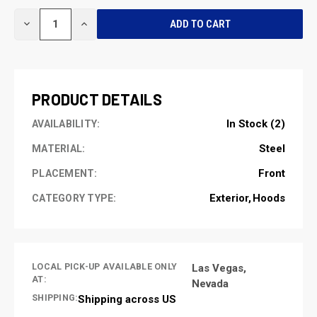
CURRENT
DECREASE
INCREASE
STOCK:
QUANTITY
QUANTITY
OF
OF
UNDEFINED
UNDEFINED
PRODUCT DETAILS
In Stock (2)
AVAILABILITY:
Steel
MATERIAL:
Front
PLACEMENT:
Exterior
Hoods
CATEGORY TYPE:
LOCAL PICK-UP AVAILABLE ONLY
Las Vegas,
AT:
Nevada
SHIPPING:
Shipping across US