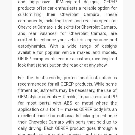
and aggressive JDM-inspired designs, OEREP
products offer car enthusiasts a reliable option for
customizing their Chevrolet Camaro. These
components, including front and rear bumpers for
Chevrolet Camaro, side skirts for Chevrolet Camaro,
and rear valances for Chevrolet Camaro, are
crafted to enhance your vehicle's appearance and
aerodynamics. With a wide range of designs
available for popular vehicle makes and models,
OEREP components ensure a custom, race-inspired
look that stands out on the road or at any show.
For the best results, professional installation is
recommended for all OEREP products. While some
fitment adjustments may be necessary, the use of
OEM-style materials — flexible, impact-resistant PP
for most parts, with ABS or metal where the
application calls for it — makes OEREP body kits an
excellent choice for enthusiasts looking to enhance
their Chevrolet Camaro with parts that hold up to
daily driving. Each OEREP product goes through a
stringent quality control process and arrives in a