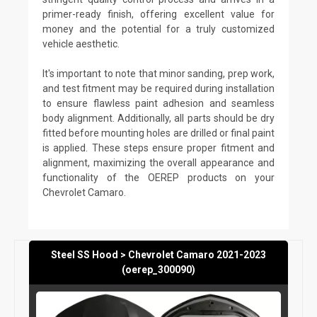
primer-ready finish, offering excellent value for
money and the potential for a truly customized
vehicle aesthetic.
It's important to note that minor sanding, prep work,
and test fitment may be required during installation
to ensure flawless paint adhesion and seamless
body alignment. Additionally, all parts should be dry
fitted before mounting holes are drilled or final paint
is applied. These steps ensure proper fitment and
alignment, maximizing the overall appearance and
functionality of the OEREP products on your
Chevrolet Camaro.
Steel SS Hood > Chevrolet Camaro 2021-2023
(oerep_300090)