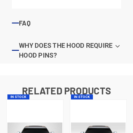
FAQ
WHY DOES THE HOOD REQUIRE
HOOD PINS?
RELATED PRODUCTS
IN STOCK
IN STOCK