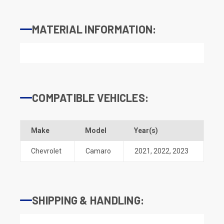
MATERIAL INFORMATION:
COMPATIBLE VEHICLES:
Make
Model
Year(s)
Chevrolet
Camaro
2021
,
2022
,
2023
SHIPPING & HANDLING: