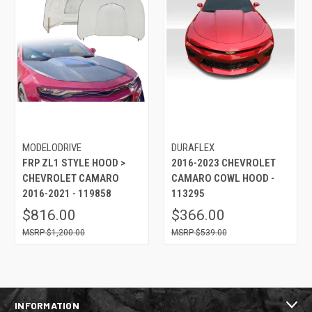
MODELODRIVE
DURAFLEX
FRP ZL1 STYLE HOOD >
2016-2023 CHEVROLET
CHEVROLET CAMARO
CAMARO COWL HOOD -
2016-2021 - 119858
113295
$816.00
$366.00
$1,200.00
$539.00
INFORMATION