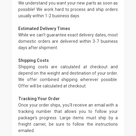
We understand you want your new parts as soon as
possible! We work hard to process and ship orders
usually within 1-2 business days.
Estimated Delivery Times
While we can't guarantee exact delivery dates, most
domestic orders are delivered within 3-7 business
days after shipment.
Shipping Costs
Shipping costs are calculated at checkout and
depend on the weight and destination of your order.
We offer combined shipping wherever possible.
Offer will be calculated at checkout.
Tracking Your Order
Once your order ships, you'll receive an email with a
tracking number that allows you to follow your
package's progress. Large items must ship by a
freight carrier, be sure to follow the instructions
emailed.