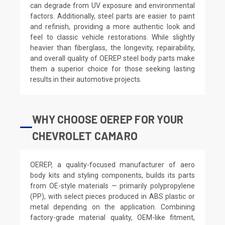
can degrade from UV exposure and environmental
factors. Additionally, steel parts are easier to paint
and refinish, providing a more authentic look and
feel to classic vehicle restorations. While slightly
heavier than fiberglass, the longevity, repairability,
and overall quality of OEREP steel body parts make
them a superior choice for those seeking lasting
results in their automotive projects.
WHY CHOOSE OEREP FOR YOUR
CHEVROLET CAMARO
OEREP, a quality-focused manufacturer of aero
body kits and styling components, builds its parts
from OE-style materials — primarily polypropylene
(PP), with select pieces produced in ABS plastic or
metal depending on the application. Combining
factory-grade material quality, OEM-like fitment,