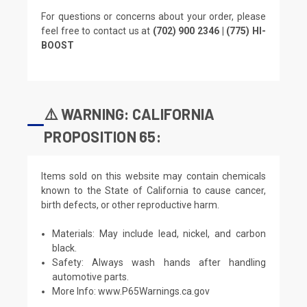
For questions or concerns about your order, please
feel free to contact us at
(702) 900 2346 | (775) HI-
BOOST
⚠️ WARNING: CALIFORNIA
PROPOSITION 65:
Items sold on this website may contain chemicals
known to the State of California to cause cancer,
birth defects, or other reproductive harm.
Materials: May include lead, nickel, and carbon
black.
Safety: Always wash hands after handling
automotive parts.
More Info:
www.P65Warnings.ca.gov