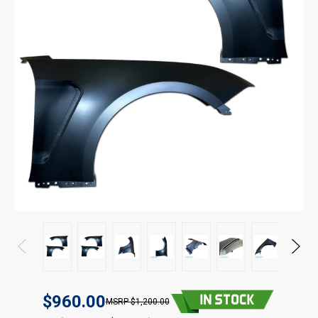
$960.00
$1,200.00