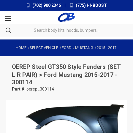
(702) 900 2346
|
(775) HI-BOOST
HOME
SELECT VEHICLE
FORD
MUSTANG
2015
-
2017
OEREP
Steel GT350 Style Fenders (SET
L R PAIR) > Ford Mustang 2015-2017 -
300114
Part #:
oerep_300114