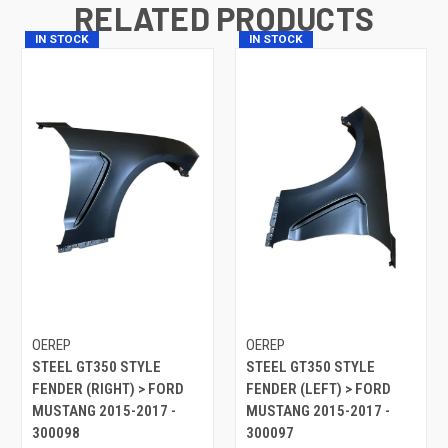
RELATED PRODUCTS
IN STOCK
IN STOCK
OEREP
OEREP
STEEL GT350 STYLE
STEEL GT350 STYLE
FENDER (RIGHT) > FORD
FENDER (LEFT) > FORD
MUSTANG 2015-2017 -
MUSTANG 2015-2017 -
300098
300097