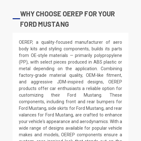
WHY CHOOSE OEREP FOR YOUR
FORD MUSTANG
OEREP, a quality-focused manufacturer of aero
body kits and styling components, builds its parts
from OE-style materials — primarily polypropylene
(PP), with select pieces produced in ABS plastic or
metal depending on the application. Combining
factory-grade material quality, OEM-like fitment,
and aggressive JDM-inspired designs, OEREP
products offer car enthusiasts a reliable option for
customizing their Ford Mustang. These
components, including front and rear bumpers for
Ford Mustang, side skirts for Ford Mustang, and rear
valances for Ford Mustang, are crafted to enhance
your vehicle's appearance and aerodynamics. With a
wide range of designs available for popular vehicle
makes and models, OEREP components ensure a