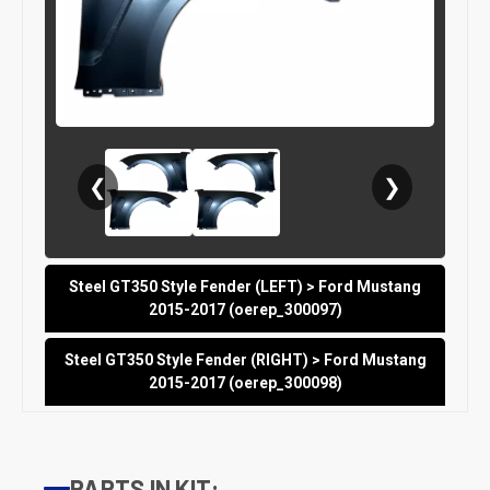
❮
❯
Steel GT350 Style Fender (LEFT) > Ford Mustang
2015-2017 (oerep_300097)
Steel GT350 Style Fender (RIGHT) > Ford Mustang
2015-2017 (oerep_300098)
PARTS IN KIT: