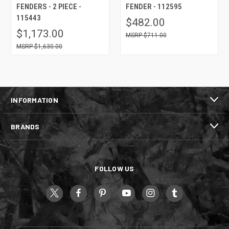
FENDERS - 2 PIECE -
FENDER - 112595
115443
$482.00
$1,173.00
$711.00
$1,630.00
INFORMATION
BRANDS
FOLLOW US