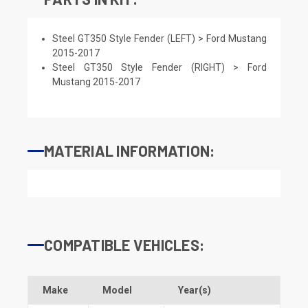
Steel GT350 Style Fender (LEFT) > Ford Mustang
2015-2017
Steel GT350 Style Fender (RIGHT) > Ford
Mustang 2015-2017
MATERIAL INFORMATION:
COMPATIBLE VEHICLES:
Make
Model
Year(s)