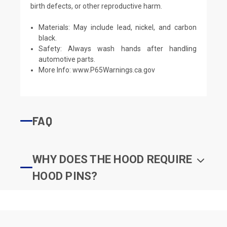
birth defects, or other reproductive harm.
Materials: May include lead, nickel, and carbon
black.
Safety: Always wash hands after handling
automotive parts.
More Info:
www.P65Warnings.ca.gov
FAQ
WHY DOES THE HOOD REQUIRE
HOOD PINS?