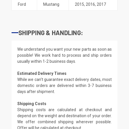
Ford
Mustang
2015
,
2016
,
2017
SHIPPING & HANDLING:
We understand you want your new parts as soon as
possible! We work hard to process and ship orders
usually within 1-2 business days.
Estimated Delivery Times
While we can't guarantee exact delivery dates, most
domestic orders are delivered within 3-7 business
days after shipment.
Shipping Costs
Shipping costs are calculated at checkout and
depend on the weight and destination of your order.
We offer combined shipping wherever possible.
Offer will be calculated at checkout.