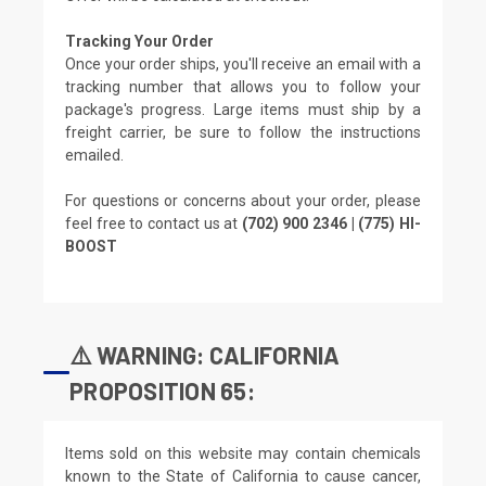
Tracking Your Order
Once your order ships, you'll receive an email with a
tracking number that allows you to follow your
package's progress. Large items must ship by a
freight carrier, be sure to follow the instructions
emailed.
For questions or concerns about your order, please
feel free to contact us at
(702) 900 2346 | (775) HI-
BOOST
⚠️ WARNING: CALIFORNIA
PROPOSITION 65:
Items sold on this website may contain chemicals
known to the State of California to cause cancer,