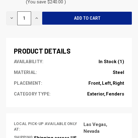
(You save $240.00 )
CURRENT
DECREASE
INCREASE
STOCK:
QUANTITY
QUANTITY
OF
OF
UNDEFINED
UNDEFINED
PRODUCT DETAILS
In Stock (1)
AVAILABILITY:
Steel
MATERIAL:
Front
Left
Right
PLACEMENT:
Exterior
Fenders
CATEGORY TYPE:
LOCAL PICK-UP AVAILABLE ONLY
Las Vegas,
AT:
Nevada
SHIPPING:
Shipping across US