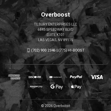
Overboost
TILBURY ENTERPRISES LLC
6845 SPEEDWAY BLVD
SUITE K101
LAS VEGAS, NV 89115
(702) 900 2346 | (775) HI-BOOST
© 2026 Overboost