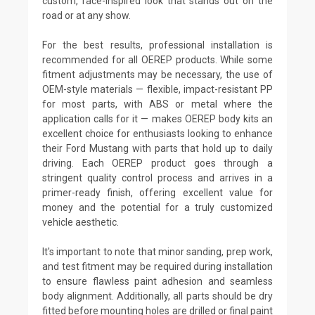
custom, race-inspired look that stands out on the
road or at any show.
For the best results, professional installation is
recommended for all OEREP products. While some
fitment adjustments may be necessary, the use of
OEM-style materials — flexible, impact-resistant PP
for most parts, with ABS or metal where the
application calls for it — makes OEREP body kits an
excellent choice for enthusiasts looking to enhance
their Ford Mustang with parts that hold up to daily
driving. Each OEREP product goes through a
stringent quality control process and arrives in a
primer-ready finish, offering excellent value for
money and the potential for a truly customized
vehicle aesthetic.
It's important to note that minor sanding, prep work,
and test fitment may be required during installation
to ensure flawless paint adhesion and seamless
body alignment. Additionally, all parts should be dry
fitted before mounting holes are drilled or final paint