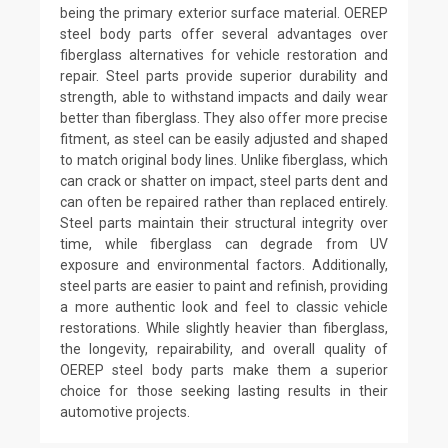
being the primary exterior surface material. OEREP
steel body parts offer several advantages over
fiberglass alternatives for vehicle restoration and
repair. Steel parts provide superior durability and
strength, able to withstand impacts and daily wear
better than fiberglass. They also offer more precise
fitment, as steel can be easily adjusted and shaped
to match original body lines. Unlike fiberglass, which
can crack or shatter on impact, steel parts dent and
can often be repaired rather than replaced entirely.
Steel parts maintain their structural integrity over
time, while fiberglass can degrade from UV
exposure and environmental factors. Additionally,
steel parts are easier to paint and refinish, providing
a more authentic look and feel to classic vehicle
restorations. While slightly heavier than fiberglass,
the longevity, repairability, and overall quality of
OEREP steel body parts make them a superior
choice for those seeking lasting results in their
automotive projects.