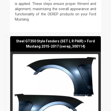
is applied. These steps ensure proper fitment and
alignment, maximizing the overall appearance and
functionality of the OEREP products on your Ford
Mustang.
Steel GT350 Style Fenders (SET L R PAIR) > Ford
Mustang 2015-2017 (oerep_300114)