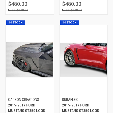
$480.00
$480.00
$600.00
$600.00
IN STOCK
IN STOCK
CARBON CREATIONS
DURAFLEX
2015-2017 FORD
2015-2017 FORD
MUSTANG GT350 LOOK
MUSTANG GT350 LOOK