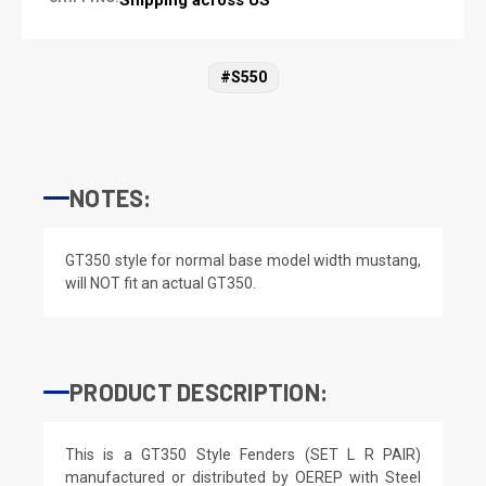
#S550
NOTES:
GT350 style for normal base model width mustang,
will NOT fit an actual GT350.
PRODUCT DESCRIPTION:
This is a GT350 Style Fenders (SET L R PAIR)
manufactured or distributed by OEREP with Steel