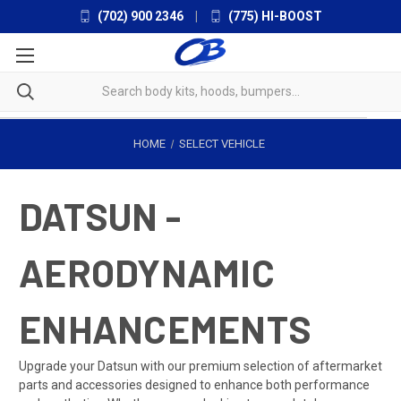
(702) 900 2346
|
(775) HI-BOOST
HOME
SELECT VEHICLE
DATSUN -
AERODYNAMIC
ENHANCEMENTS
Upgrade your Datsun with our premium selection of aftermarket
parts and accessories designed to enhance both performance