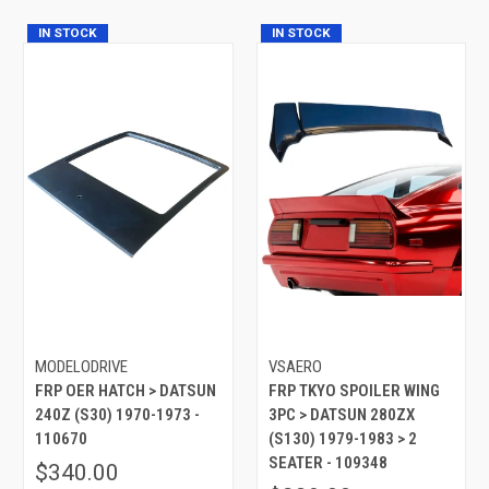
IN STOCK
IN STOCK
MODELODRIVE
VSAERO
FRP OER HATCH > DATSUN
FRP TKYO SPOILER WING
240Z (S30) 1970-1973 -
3PC > DATSUN 280ZX
110670
(S130) 1979-1983 > 2
SEATER - 109348
$340.00