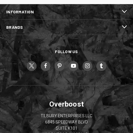
INFORMATION
BRANDS
FOLLOW US
Overboost
TILBURY ENTERPRISES LLC
6845 SPEEDWAY BLVD
SUITE K101