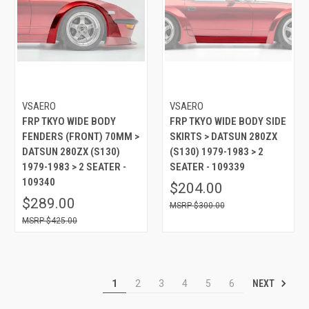
VSAERO
VSAERO
FRP TKYO WIDE BODY
FRP TKYO WIDE BODY SIDE
FENDERS (FRONT) 70MM >
SKIRTS > DATSUN 280ZX
DATSUN 280ZX (S130)
(S130) 1979-1983 > 2
1979-1983 > 2 SEATER -
SEATER - 109339
109340
$204.00
$289.00
$300.00
$425.00
NEXT
1
2
3
4
5
6