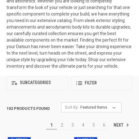
and aesthetics. Whether you are looking to completely
transform the look of your vehicle or just searching for that one
specific component to complete your build, we have everything
you need in our extensive catalog. From sleek exterior styling
enhancements and aerodynamic body kits to durable upgrades,
our carefully curated collection ensures you get the best
available components on the market. Finding the perfect fit for
your Datsun has never been easier. Take your driving experience
to the next level, turn heads on the street, and express your
unique style by upgrading your ride today. Shop our extensive
inventory and discover the ultimate parts for your vehicle.
SUBCATEGORIES
FILTER
Sort By:
102 PRODUCTS FOUND
NEXT
1
2
3
4
5
6