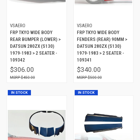
VSAERO
VSAERO
FRP TKYO WIDE BODY
FRP TKYO WIDE BODY
REAR BUMPER (LOWER) >
FENDERS (REAR) 90MM >
DATSUN 280ZX (S130)
DATSUN 280ZX (S130)
1979-1983 > 2 SEATER -
1979-1983 > 2 SEATER -
109342
109341
$306.00
$340.00
$450.00
$500.00
IN STOCK
IN STOCK