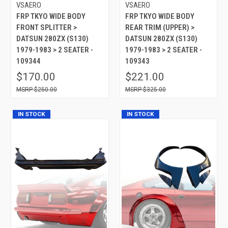
VSAERO
VSAERO
FRP TKYO WIDE BODY
FRP TKYO WIDE BODY
FRONT SPLITTER >
REAR TRIM (UPPER) >
DATSUN 280ZX (S130)
DATSUN 280ZX (S130)
1979-1983 > 2 SEATER -
1979-1983 > 2 SEATER -
109344
109343
$170.00
$221.00
$250.00
$325.00
IN STOCK
IN STOCK