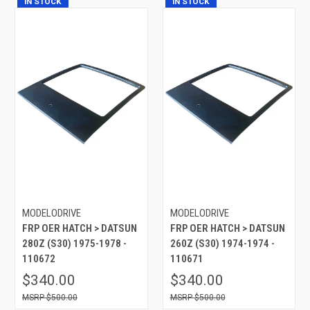
IN STOCK
IN STOCK
MODELODRIVE
MODELODRIVE
FRP OER HATCH > DATSUN
FRP OER HATCH > DATSUN
280Z (S30) 1975-1978 -
260Z (S30) 1974-1974 -
110672
110671
$340.00
$340.00
$500.00
$500.00