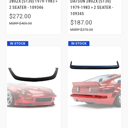
280ZX (S130) 1979-1983 >
DATSUN 280ZX (S130)
2 SEATER - 109346
1979-1983 > 2 SEATER -
109345
$272.00
$187.00
$400.00
$275.00
IN STOCK
IN STOCK