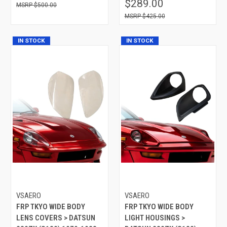
$289.00
$500.00
$425.00
IN STOCK
IN STOCK
VSAERO
VSAERO
FRP TKYO WIDE BODY
FRP TKYO WIDE BODY
LENS COVERS > DATSUN
LIGHT HOUSINGS >