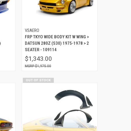
VSAERO
FRP TKYO WIDE BODY KIT W WING >
)
DATSUN 280Z (S30) 1975-1978 > 2
SEATER - 109114
$1,343.00
$1,975.00
OUT OF STOCK