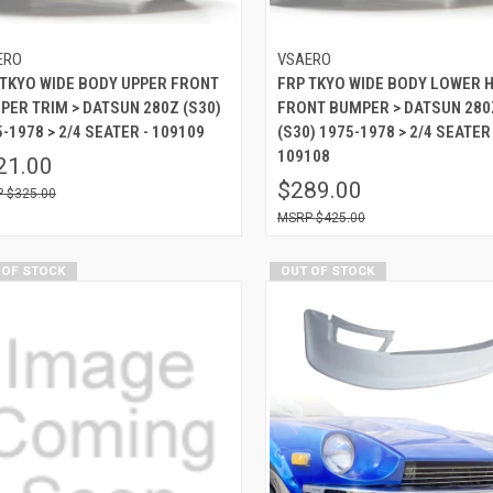
ERO
VSAERO
 TKYO WIDE BODY UPPER FRONT
FRP TKYO WIDE BODY LOWER 
PER TRIM > DATSUN 280Z (S30)
FRONT BUMPER > DATSUN 280
-1978 > 2/4 SEATER - 109109
(S30) 1975-1978 > 2/4 SEATER 
109108
21.00
$289.00
$325.00
$425.00
 OF STOCK
OUT OF STOCK