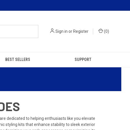
Sign in
or
Register
(
0
)
BEST SELLERS
SUPPORT
ADES
e dedicated to helping enthusiasts like you elevate
 styling kits that enhance stability to sleek exterior