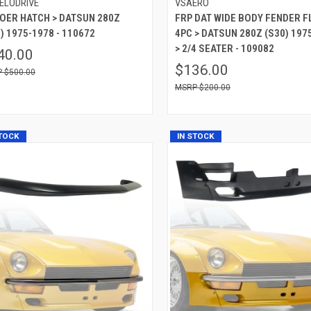
ELODRIVE
VSAERO
 OER HATCH > DATSUN 280Z
FRP DAT WIDE BODY FENDER 
) 1975-1978 - 110672
4PC > DATSUN 280Z (S30) 197
> 2/4 SEATER - 109082
40.00
$136.00
$500.00
$200.00
STOCK
IN STOCK