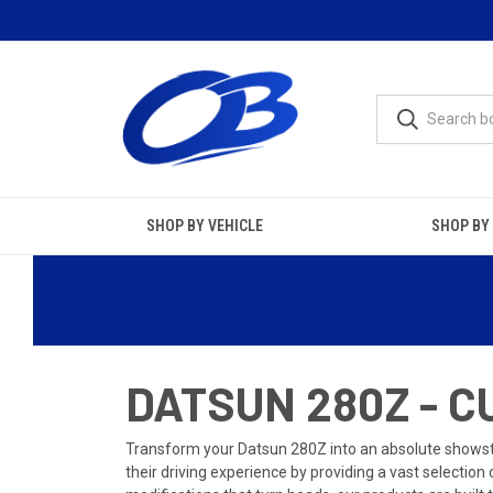
SHOP BY VEHICLE
SHOP BY
DATSUN 280Z - 
Transform your Datsun 280Z into an absolute showsto
their driving experience by providing a vast selection