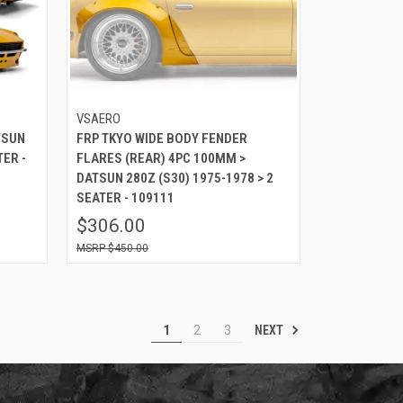
VSAERO
TSUN
FRP TKYO WIDE BODY FENDER
TER -
FLARES (REAR) 4PC 100MM >
DATSUN 280Z (S30) 1975-1978 > 2
SEATER - 109111
$306.00
$450.00
NEXT
1
2
3