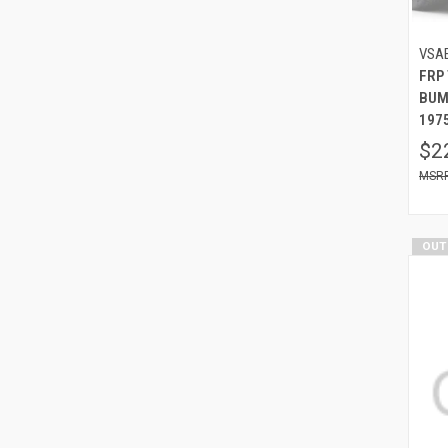
VSA
FRP
BUM
1975
$2
OUT