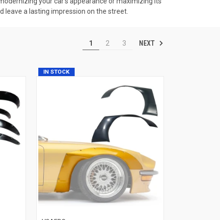
n modernizing your car's appearance or maximizing its
d leave a lasting impression on the street.
NEXT
1
2
3
IN STOCK