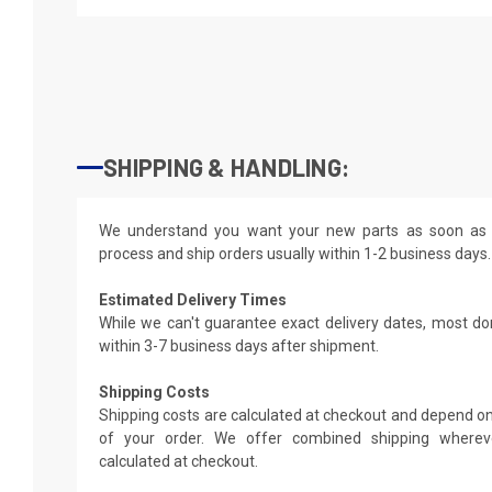
SHIPPING & HANDLING:
We understand you want your new parts as soon as 
process and ship orders usually within 1-2 business days.
Estimated Delivery Times
While we can't guarantee exact delivery dates, most do
within 3-7 business days after shipment.
Shipping Costs
Shipping costs are calculated at checkout and depend on
of your order. We offer combined shipping whereve
calculated at checkout.