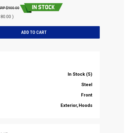
$900.00
80.00 )
In Stock (5)
Steel
Front
Exterior
Hoods