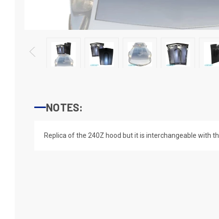
NOTES:
Replica of the 240Z hood but it is interchangeable with 