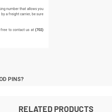
cking number that allows you
by a freight carrier, be sure
 free to contact us at
(702)
OD PINS?
RELATED PRODUCTS