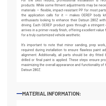
For the best results, professional installation is 
products. While some fitment adjustments may be neces
materials — flexible, impact-resistant PP for most par
the application calls for it — makes OEREP body kit
enthusiasts looking to enhance their Datsun 280Z with 
driving. Each OEREP product goes through a stringent 
arrives in a primer-ready finish, offering excellent valu
for a truly customized vehicle aesthetic.
It's important to note that minor sanding, prep wor
required during installation to ensure flawless paint
alignment. Additionally, all parts should be dry fitte
drilled or final paint is applied. These steps ensure p
maximizing the overall appearance and functionality of
Datsun 280Z.
MATERIAL INFORMATION: