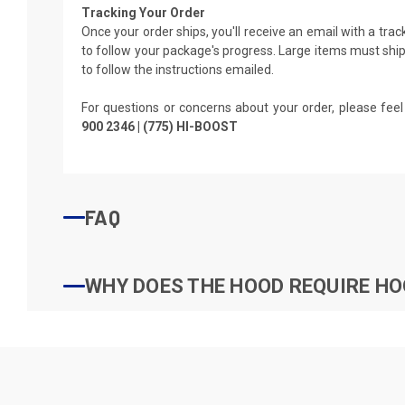
Tracking Your Order
Once your order ships, you'll receive an email with a tra
to follow your package's progress. Large items must ship 
to follow the instructions emailed.
For questions or concerns about your order, please feel
900 2346 | (775) HI-BOOST
FAQ
WHY DOES THE HOOD REQUIRE HO