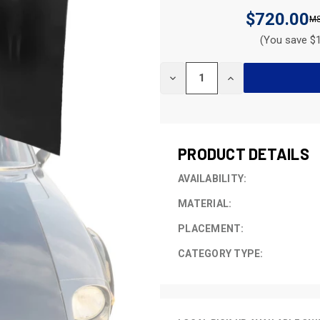
$720.00
(You save $1
CURRENT
DECREASE
INCREASE
STOCK:
QUANTITY
QUANTITY
OF
OF
UNDEFINED
UNDEFINED
PRODUCT DETAILS
AVAILABILITY:
MATERIAL:
PLACEMENT:
CATEGORY TYPE: