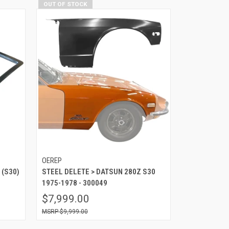
OUT OF STOCK
OEREP
 (S30)
STEEL DELETE > DATSUN 280Z S30
1975-1978 - 300049
$7,999.00
$9,999.00