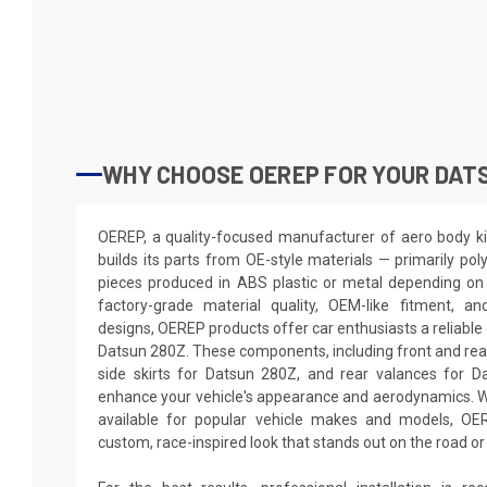
WHY CHOOSE OEREP FOR YOUR DAT
OEREP, a quality-focused manufacturer of aero body ki
builds its parts from OE-style materials — primarily pol
pieces produced in ABS plastic or metal depending on 
factory-grade material quality, OEM-like fitment, a
designs, OEREP products offer car enthusiasts a reliable 
Datsun 280Z. These components, including front and re
side skirts for Datsun 280Z, and rear valances for D
enhance your vehicle's appearance and aerodynamics. W
available for popular vehicle makes and models, O
custom, race-inspired look that stands out on the road or