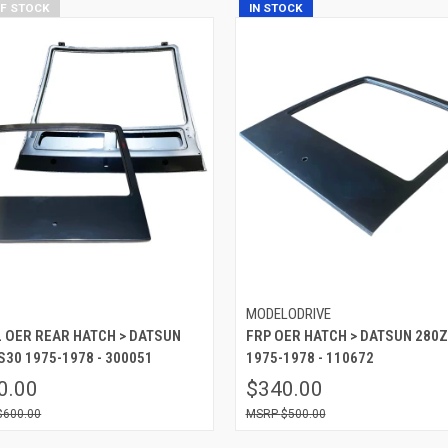
OF STOCK
IN STOCK
P
MODELODRIVE
 OER REAR HATCH > DATSUN
FRP OER HATCH > DATSUN 280Z
S30 1975-1978 - 300051
1975-1978 - 110672
0.00
$340.00
$600.00
$500.00