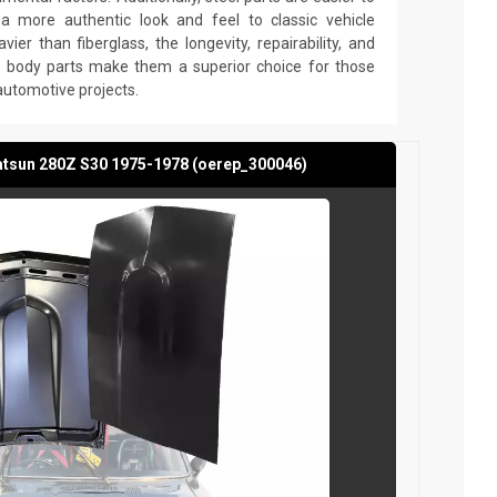
g a more authentic look and feel to classic vehicle
avier than fiberglass, the longevity, repairability, and
el body parts make them a superior choice for those
 automotive projects.
atsun 280Z S30 1975-1978 (oerep_300046)