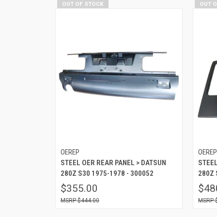
OUT OF STOCK
OUT 
OEREP
OERE
STEEL OER REAR PANEL > DATSUN
STEEL
280Z S30 1975-1978 - 300052
280Z 
$355.00
$48
$444.00