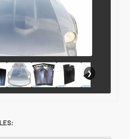
❯
LES: