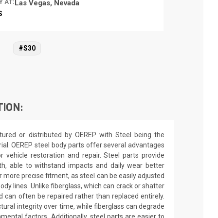
Y AT:
Las Vegas, Nevada
S
#S30
TION:
ured or distributed by OEREP with Steel being the
rial. OEREP steel body parts offer several advantages
or vehicle restoration and repair. Steel parts provide
gth, able to withstand impacts and daily wear better
r more precise fitment, as steel can be easily adjusted
dy lines. Unlike fiberglass, which can crack or shatter
d can often be repaired rather than replaced entirely.
ctural integrity over time, while fiberglass can degrade
ntal factors. Additionally, steel parts are easier to