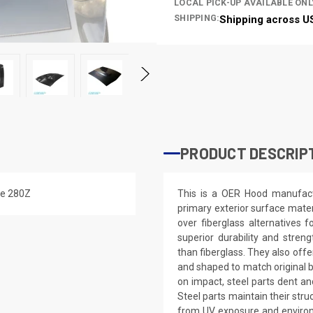
LOCAL PICK-UP AVAILABLE ONL
SHIPPING:
Shipping across U
PRODUCT DESCRIP
the 280Z
This is a OER Hood manufact
primary exterior surface mate
over fiberglass alternatives f
superior durability and stren
than fiberglass. They also offe
and shaped to match original bo
on impact, steel parts dent an
Steel parts maintain their stru
from UV exposure and environme