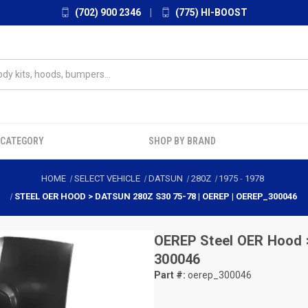
(702) 900 2346
|
(775) HI-BOOST
 CATEGORY
SHOP BY BRAND
HOME
SELECT VEHICLE
DATSUN
280Z
1975
-
1978
STEEL OER HOOD > DATSUN 280Z S30 75-78 | OEREP | OEREP_300046
OEREP
Steel OER Hood 
300046
Part #:
oerep_300046