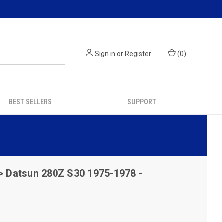
Sign in
or
Register
(
0
)
BEST SELLERS
SUPPORT
> Datsun 280Z S30 1975-1978 -