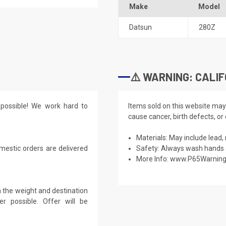
Make
Model
Datsun
280Z
⚠️ WARNING: CALIF
possible! We work hard to
Items sold on this website may
cause cancer, birth defects, or
Materials: May include lead, 
mestic orders are delivered
Safety: Always wash hands a
More Info:
www.P65Warning
 the weight and destination
r possible. Offer will be