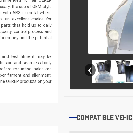
recommended for all OEREP
sary, the use of OEM-style
ts, with ABS or metal where
s an excellent choice for
parts that hold up to daily
quality control process and
e for money and the potential
k, and test fitment may be
 adhesion and seamless body
d before mounting holes are
❮
roper fitment and alignment,
 the OEREP products on your
COMPATIBLE VEHIC