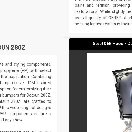
paint and refinish, providin
restorations. While slightly he
overall quality of OEREP ste
seeking lasting results in their
Steel OER Hood > D
SUN 280Z
ts and styling components,
ypropylene (PP), with select
the application. Combining
nd aggressive JDM-inspired
option for customizing their
ar bumpers for Datsun 280Z,
atsun 280Z, are crafted to
ith a wide range of designs
EREP components ensure a
 at any show.