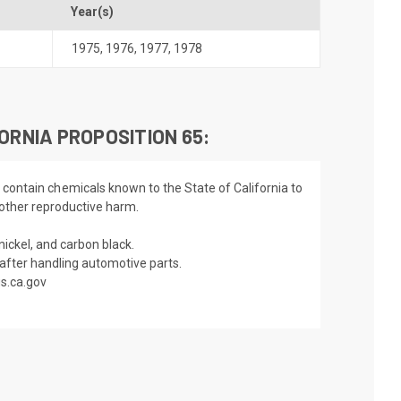
Year(s)
1975
,
1976
,
1977
,
1978
ORNIA PROPOSITION 65:
 contain chemicals known to the State of California to
 other reproductive harm.
nickel, and carbon black.
fter handling automotive parts.
s.ca.gov