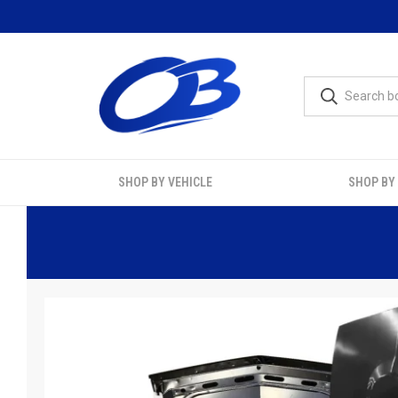
SHOP BY VEHICLE
SHOP BY