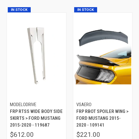
IN STOCK
IN STOCK
MODELODRIVE
VSAERO
FRP RTSS WIDE BODY SIDE
FRP RBOT SPOILER WING >
SKIRTS > FORD MUSTANG
FORD MUSTANG 2015-
2015-2020 - 119687
2020 - 109141
$612.00
$221.00