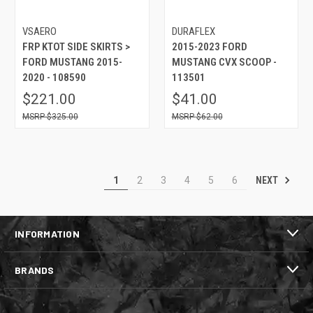
VSAERO
DURAFLEX
FRP KTOT SIDE SKIRTS >
2015-2023 FORD
FORD MUSTANG 2015-
MUSTANG CVX SCOOP -
2020 - 108590
113501
$221.00
$41.00
$325.00
$62.00
NEXT
1
2
3
4
5
6
INFORMATION
BRANDS