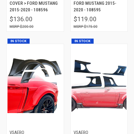
COVER > FORD MUSTANG
FORD MUSTANG 2015-
2015-2020 - 108596
2020 - 108595
$136.00
$119.00
$200.00
$175.00
IN STOCK
IN STOCK
VSAERO
VSAERO