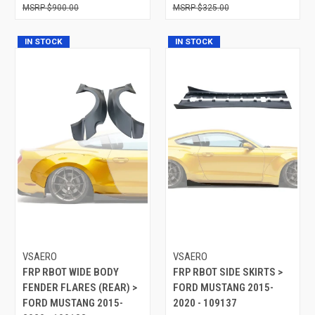
$900.00
$325.00
IN STOCK
IN STOCK
VSAERO
VSAERO
FRP RBOT WIDE BODY
FRP RBOT SIDE SKIRTS >
FENDER FLARES (REAR) >
FORD MUSTANG 2015-
FORD MUSTANG 2015-
2020 - 109137