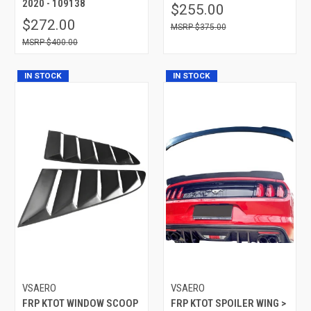
2020 - 109138
$255.00
$272.00
$375.00
$400.00
IN STOCK
IN STOCK
VSAERO
VSAERO
FRP KTOT WINDOW SCOOP
FRP KTOT SPOILER WING >