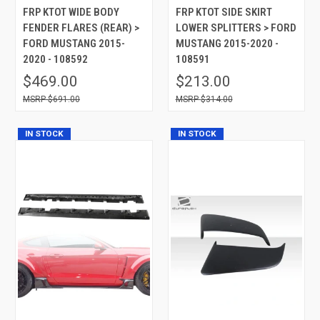
FRP KTOT WIDE BODY
FRP KTOT SIDE SKIRT
FENDER FLARES (REAR) >
LOWER SPLITTERS > FORD
FORD MUSTANG 2015-
MUSTANG 2015-2020 -
2020 - 108592
108591
$469.00
$213.00
$691.00
$314.00
IN STOCK
IN STOCK