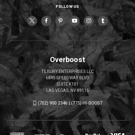
FOLLOW US
Overboost
TILBURY ENTERPRISES LLC
6845 SPEEDWAY BLVD
SUITE K101
LAS VEGAS, NV 89115
(702) 900 2346 | (775) HI-BOOST