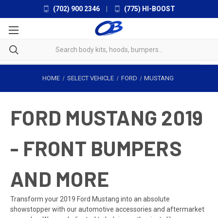
(702) 900 2346
|
(775) HI-BOOST
HOME
SELECT VEHICLE
FORD
MUSTANG
FORD MUSTANG 2019
- FRONT BUMPERS
AND MORE
Transform your 2019 Ford Mustang into an absolute
showstopper with our automotive accessories and aftermarket