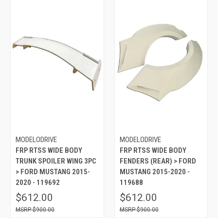
MODELODRIVE
MODELODRIVE
FRP RTSS WIDE BODY
FRP RTSS WIDE BODY
TRUNK SPOILER WING 3PC
FENDERS (REAR) > FORD
> FORD MUSTANG 2015-
MUSTANG 2015-2020 -
2020 - 119692
119688
$612.00
$612.00
$900.00
$900.00