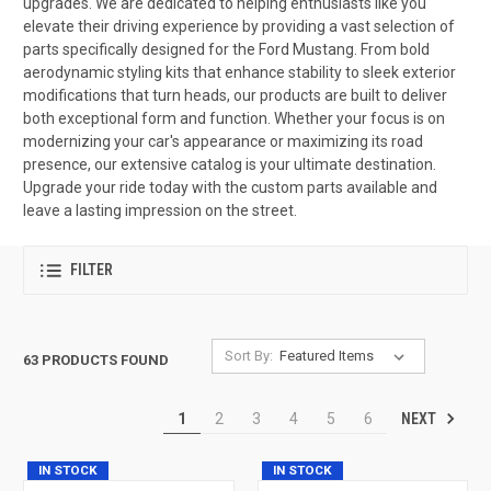
upgrades. We are dedicated to helping enthusiasts like you
elevate their driving experience by providing a vast selection of
parts specifically designed for the Ford Mustang. From bold
aerodynamic styling kits that enhance stability to sleek exterior
modifications that turn heads, our products are built to deliver
both exceptional form and function. Whether your focus is on
modernizing your car's appearance or maximizing its road
presence, our extensive catalog is your ultimate destination.
Upgrade your ride today with the custom parts available and
leave a lasting impression on the street.
FILTER
Sort By:
63 PRODUCTS FOUND
NEXT
1
2
3
4
5
6
IN STOCK
IN STOCK