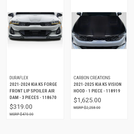
DURAFLEX
CARBON CREATIONS
2021-2024 KIA K5 FORGE
2021-2025 KIA K5 VISION
FRONT LIP SPOILER AIR
HOOD - 1 PIECE - 118919
DAM - 3 PIECES - 118670
$1,625.00
$319.00
$2,258.00
$470.00