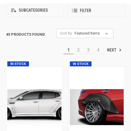
SUBCATEGORIES
FILTER
Sort By:
45 PRODUCTS FOUND
NEXT
1
2
3
4
IN STOCK
IN STOCK