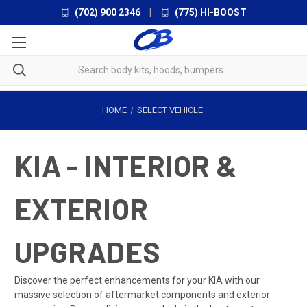
(702) 900 2346
|
(775) HI-BOOST
HOME
SELECT VEHICLE
KIA - INTERIOR &
EXTERIOR
UPGRADES
Discover the perfect enhancements for your KIA with our
massive selection of aftermarket components and exterior