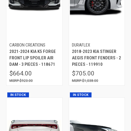
CARBON CREATIONS
DURAFLEX
2021-2024 KIA K5 FORGE
2018-2023 KIA STINGER
FRONT LIP SPOILER AIR
AEGIS FRONT FENDERS - 2
DAM - 3 PIECES - 118671
PIECES - 119910
$664.00
$705.00
$923.00
$1,038.00
IN STOCK
IN STOCK