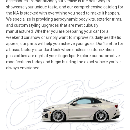
accessories. Personalizing your vehicle is the best way to
showcase your unique taste, and our comprehensive catalog for
the KIA is stocked with everything you need to make it happen.
We specialize in providing aerodynamic body kits, exterior trims,
and custom styling upgrades that are meticulously
manufactured. Whether you are preparing your car for a
weekend car show or simply want to improve its daily aesthetic
appeal, our parts will help you achieve your goals. Don't settle for
a basic, factory-standard look when endless customization
possibilities are right at your fingertips. Explore our automotive
modifications today and begin building the exact vehicle you've
always envisioned.