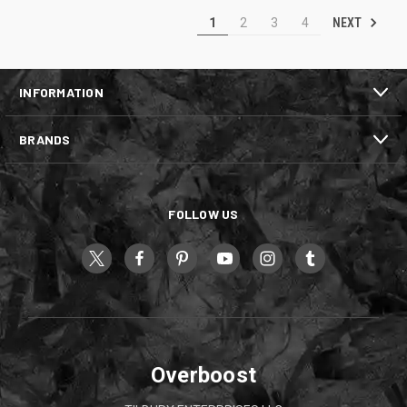
NEXT
1
2
3
4
INFORMATION
BRANDS
FOLLOW US
Overboost