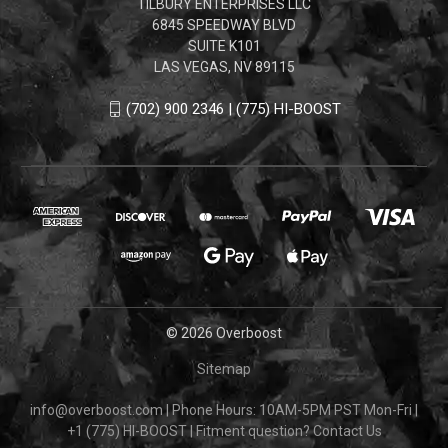
TILBURY ENTERPRISES LLC
6845 SPEEDWAY BLVD
SUITE K101
LAS VEGAS, NV 89115
(702) 900 2346 | (775) HI-BOOST
© 2026 Overboost
Sitemap
info@overboost.com
|
Phone Hours: 10AM-5PM PST Mon-Fri
|
+1 (775) HI-BOOST
|
Fitment question?
Contact Us