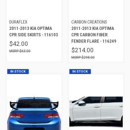
DURAFLEX
CARBON CREATIONS
2011-2013 KIA OPTIMA
2011-2013 KIA OPTIMA
CPR SIDE SKIRTS - 116103
CPR CARBON FIBER
FENDER FLARE - 116249
$42.00
$214.00
$63.00
$298.00
IN STOCK
IN STOCK