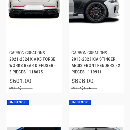
CARBON CREATIONS
CARBON CREATIONS
2021-2024 KIA K5 FORGE
2018-2023 KIA STINGER
WORKS REAR DIFFUSER -
AEGIS FRONT FENDERS - 2
3 PIECES - 118675
PIECES - 119911
$601.00
$898.00
$835.00
$1,248.00
IN STOCK
IN STOCK