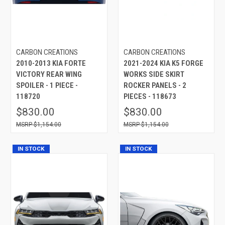
CARBON CREATIONS
CARBON CREATIONS
2010-2013 KIA FORTE
2021-2024 KIA K5 FORGE
VICTORY REAR WING
WORKS SIDE SKIRT
SPOILER - 1 PIECE -
ROCKER PANELS - 2
118720
PIECES - 118673
$830.00
$830.00
$1,154.00
$1,154.00
IN STOCK
IN STOCK