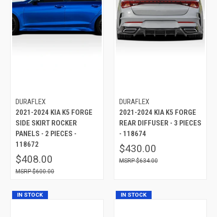
DURAFLEX
DURAFLEX
2021-2024 KIA K5 FORGE
2021-2024 KIA K5 FORGE
SIDE SKIRT ROCKER
REAR DIFFUSER - 3 PIECES
PANELS - 2 PIECES -
- 118674
118672
$430.00
$408.00
$634.00
$600.00
IN STOCK
IN STOCK