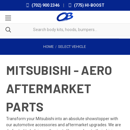
(702) 900 2346
|
(775) HI-BOOST
HOME
SELECT VEHICLE
MITSUBISHI - AERO
AFTERMARKET
PARTS
Transform your Mitsubishi into an absolute showstopper with
our automotive accessories and aftermarket upgrades. We are