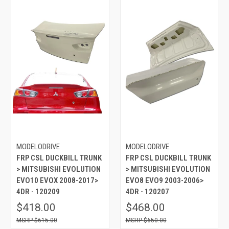
MODELODRIVE
MODELODRIVE
FRP CSL DUCKBILL TRUNK
FRP CSL DUCKBILL TRUNK
> MITSUBISHI EVOLUTION
> MITSUBISHI EVOLUTION
EVO10 EVOX 2008-2017>
EVO8 EVO9 2003-2006>
4DR - 120209
4DR - 120207
$418.00
$468.00
$615.00
$650.00