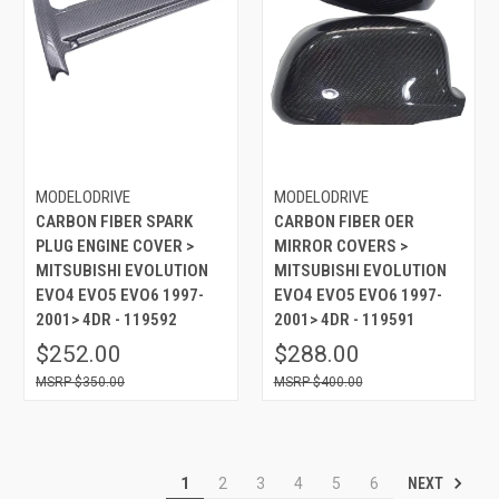
MODELODRIVE
MODELODRIVE
CARBON FIBER SPARK
CARBON FIBER OER
PLUG ENGINE COVER >
MIRROR COVERS >
MITSUBISHI EVOLUTION
MITSUBISHI EVOLUTION
EVO4 EVO5 EVO6 1997-
EVO4 EVO5 EVO6 1997-
2001> 4DR - 119592
2001> 4DR - 119591
$252.00
$288.00
$350.00
$400.00
NEXT
1
2
3
4
5
6