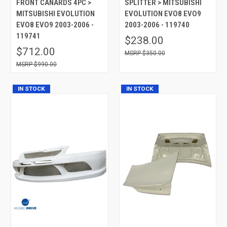
FRONT CANARDS 4PC >
SPLITTER > MITSUBISHI
MITSUBISHI EVOLUTION
EVOLUTION EVO8 EVO9
EVO8 EVO9 2003-2006 -
2003-2006 - 119740
119741
$238.00
$712.00
$350.00
$990.00
IN STOCK
IN STOCK