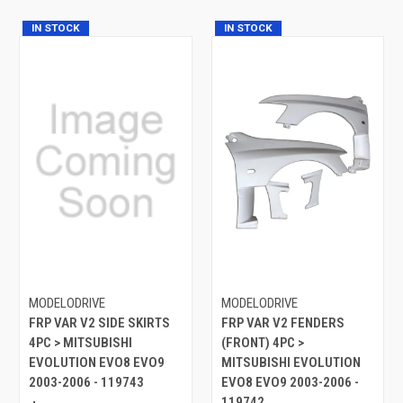
IN STOCK
IN STOCK
MODELODRIVE
MODELODRIVE
FRP VAR V2 SIDE SKIRTS
FRP VAR V2 FENDERS
4PC > MITSUBISHI
(FRONT) 4PC >
EVOLUTION EVO8 EVO9
MITSUBISHI EVOLUTION
2003-2006 - 119743
EVO8 EVO9 2003-2006 -
119742