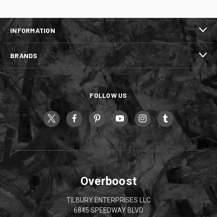
INFORMATION
BRANDS
FOLLOW US
Overboost
TILBURY ENTERPRISES LLC
6845 SPEEDWAY BLVD