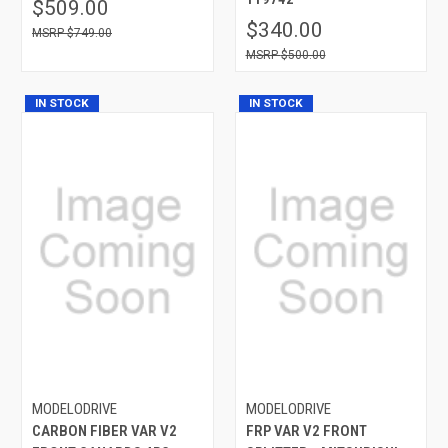
$509.00
$340.00
$749.00
$500.00
IN STOCK
IN STOCK
MODELODRIVE
MODELODRIVE
CARBON FIBER VAR V2
FRP VAR V2 FRONT