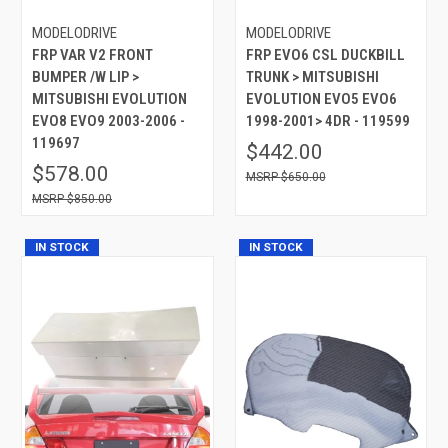
MODELODRIVE
MODELODRIVE
FRP VAR V2 FRONT
FRP EVO6 CSL DUCKBILL
BUMPER /W LIP >
TRUNK > MITSUBISHI
MITSUBISHI EVOLUTION
EVOLUTION EVO5 EVO6
EVO8 EVO9 2003-2006 -
1998-2001> 4DR - 119599
119697
$442.00
$578.00
$650.00
$850.00
IN STOCK
IN STOCK