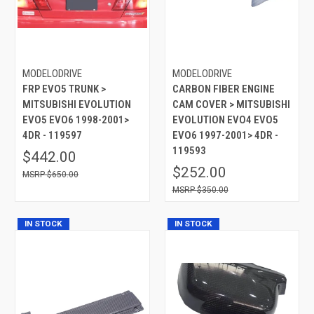
MODELODRIVE
MODELODRIVE
FRP EVO5 TRUNK >
CARBON FIBER ENGINE
MITSUBISHI EVOLUTION
CAM COVER > MITSUBISHI
EVO5 EVO6 1998-2001>
EVOLUTION EVO4 EVO5
4DR - 119597
EVO6 1997-2001> 4DR -
119593
$442.00
$252.00
$650.00
$350.00
IN STOCK
IN STOCK