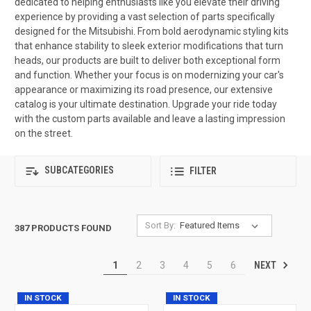
dedicated to helping enthusiasts like you elevate their driving
experience by providing a vast selection of parts specifically
designed for the Mitsubishi. From bold aerodynamic styling kits
that enhance stability to sleek exterior modifications that turn
heads, our products are built to deliver both exceptional form
and function. Whether your focus is on modernizing your car's
appearance or maximizing its road presence, our extensive
catalog is your ultimate destination. Upgrade your ride today
with the custom parts available and leave a lasting impression
on the street.
SUBCATEGORIES
FILTER
Sort By:
387 PRODUCTS FOUND
NEXT
1
2
3
4
5
6
IN STOCK
IN STOCK