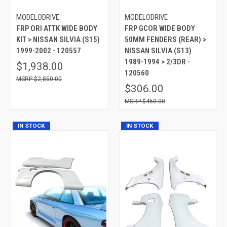
MODELODRIVE
MODELODRIVE
FRP ORI ATTK WIDE BODY
FRP GCOR WIDE BODY
KIT > NISSAN SILVIA (S15)
50MM FENDERS (REAR) >
1999-2002 - 120557
NISSAN SILVIA (S13)
1989-1994 > 2/3DR -
$1,938.00
120560
$2,850.00
$306.00
$450.00
IN STOCK
IN STOCK