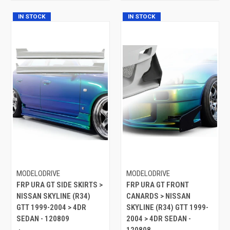
IN STOCK
IN STOCK
MODELODRIVE
MODELODRIVE
FRP URA GT SIDE SKIRTS >
FRP URA GT FRONT
NISSAN SKYLINE (R34)
CANARDS > NISSAN
GTT 1999-2004 > 4DR
SKYLINE (R34) GTT 1999-
SEDAN - 120809
2004 > 4DR SEDAN -
120808