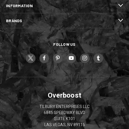
INFORMATION
BRANDS
FOLLOW US
Overboost
TILBURY ENTERPRISES LLC
6845 SPEEDWAY BLVD
SUITE K101
LAS VEGAS, NV 89115