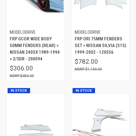
MODELODRIVE
MODELODRIVE
FRP GCOR WIDE BODY
FRP ORI 75MM FENDERS
50MM FENDERS (REAR) >
SET > NISSAN SILVIA (S15)
NISSAN 240SX 1989-1994
1999-2002 - 120556
> 2/3DR - 200094
$782.00
$306.00
$1,150.00
$450.00
IN STOCK
IN STOCK