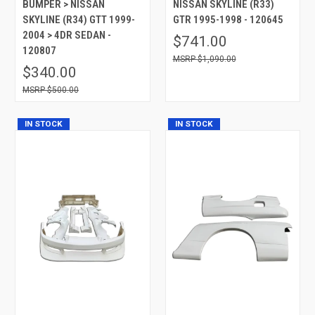
BUMPER > NISSAN
NISSAN SKYLINE (R33)
SKYLINE (R34) GTT 1999-
GTR 1995-1998 - 120645
2004 > 4DR SEDAN -
$741.00
120807
$1,090.00
$340.00
$500.00
IN STOCK
IN STOCK