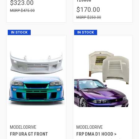
$323.00
$170.00
$475.00
$250.00
IN STOCK
IN STOCK
MODELODRIVE
MODELODRIVE
FRP URA GT FRONT
FRP DMA D1 HOOD >