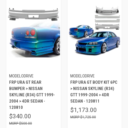
MODELODRIVE
MODELODRIVE
FRP URA GT REAR
FRP URA GT BODY KIT 6PC
BUMPER > NISSAN
> NISSAN SKYLINE (R34)
SKYLINE (R34) GTT 1999-
GTT 1999-2004 > 4DR
2004 > 4DR SEDAN -
SEDAN - 120811
120810
$1,173.00
$340.00
$1,725.00
$500.00