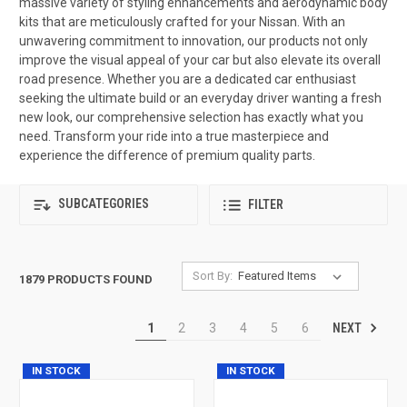
massive variety of styling enhancements and aerodynamic body
kits that are meticulously crafted for your Nissan. With an
unwavering commitment to innovation, our products not only
improve the visual appeal of your car but also elevate its overall
road presence. Whether you are a dedicated car enthusiast
seeking the ultimate build or an everyday driver wanting a fresh
new look, our comprehensive selection has exactly what you
need. Transform your ride into a true masterpiece and
experience the difference of premium quality parts.
SUBCATEGORIES
FILTER
Sort By:
1879 PRODUCTS FOUND
NEXT
1
2
3
4
5
6
IN STOCK
IN STOCK