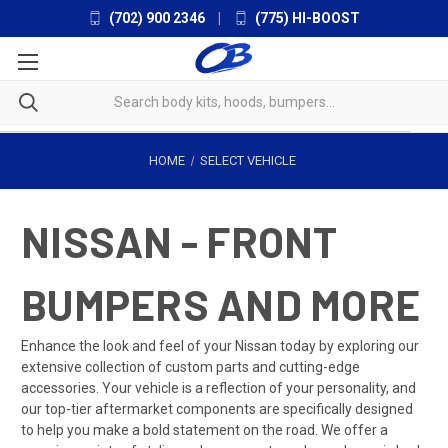
(702) 900 2346
|
(775) HI-BOOST
HOME
SELECT VEHICLE
NISSAN - FRONT
BUMPERS AND MORE
Enhance the look and feel of your Nissan today by exploring our
extensive collection of custom parts and cutting-edge
accessories. Your vehicle is a reflection of your personality, and
our top-tier aftermarket components are specifically designed
to help you make a bold statement on the road. We offer a