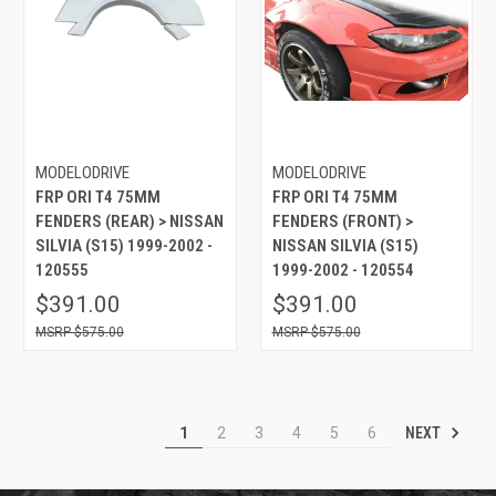
MODELODRIVE
MODELODRIVE
FRP ORI T4 75MM
FRP ORI T4 75MM
FENDERS (REAR) > NISSAN
FENDERS (FRONT) >
SILVIA (S15) 1999-2002 -
NISSAN SILVIA (S15)
120555
1999-2002 - 120554
$391.00
$391.00
$575.00
$575.00
NEXT
1
2
3
4
5
6