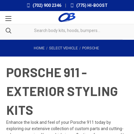
(702) 900 2346
|
(775) HI-BOOST
HOME
SELECT VEHICLE
PORSCHE
PORSCHE 911 -
EXTERIOR STYLING
KITS
Enhance the look and feel of your Porsche 911 today by
exploring our extensive collection of custom parts and cutting-