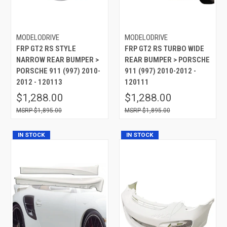
MODELODRIVE
MODELODRIVE
FRP GT2 RS STYLE
FRP GT2 RS TURBO WIDE
NARROW REAR BUMPER >
REAR BUMPER > PORSCHE
PORSCHE 911 (997) 2010-
911 (997) 2010-2012 -
2012 - 120113
120111
$1,288.00
$1,288.00
$1,895.00
$1,895.00
IN STOCK
IN STOCK