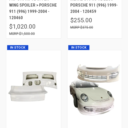
WING SPOILER > PORSCHE
PORSCHE 911 (996) 1999-
911 (996) 1999-2004 -
2004 - 120459
120460
$255.00
$1,020.00
$375.00
$1,500.00
IN STOCK
IN STOCK