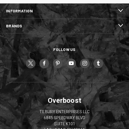
INFORMATION
BRANDS
FOLLOW US
Overboost
TILBURY ENTERPRISES LLC
6845 SPEEDWAY BLVD
SUITE K101