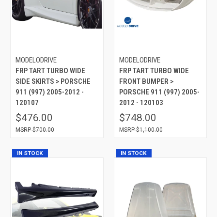
MODELODRIVE
MODELODRIVE
FRP TART TURBO WIDE
FRP TART TURBO WIDE
SIDE SKIRTS > PORSCHE
FRONT BUMPER >
911 (997) 2005-2012 -
PORSCHE 911 (997) 2005-
120107
2012 - 120103
$476.00
$748.00
$700.00
$1,100.00
IN STOCK
IN STOCK