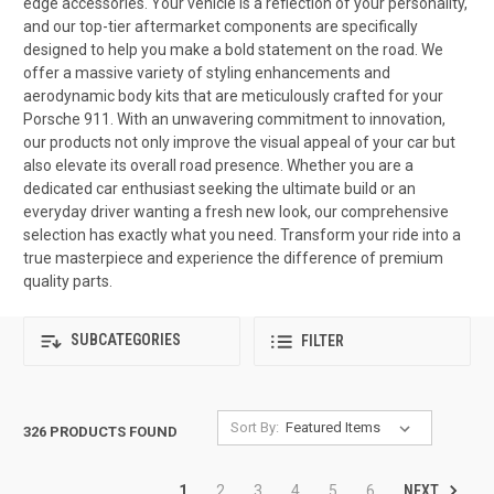
edge accessories. Your vehicle is a reflection of your personality,
and our top-tier aftermarket components are specifically
designed to help you make a bold statement on the road. We
offer a massive variety of styling enhancements and
aerodynamic body kits that are meticulously crafted for your
Porsche 911. With an unwavering commitment to innovation,
our products not only improve the visual appeal of your car but
also elevate its overall road presence. Whether you are a
dedicated car enthusiast seeking the ultimate build or an
everyday driver wanting a fresh new look, our comprehensive
selection has exactly what you need. Transform your ride into a
true masterpiece and experience the difference of premium
quality parts.
SUBCATEGORIES
FILTER
Sort By:
326 PRODUCTS FOUND
NEXT
1
2
3
4
5
6