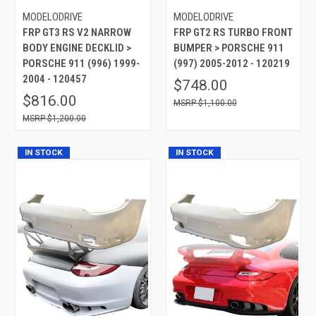
MODELODRIVE
MODELODRIVE
FRP GT3 RS V2 NARROW
FRP GT2 RS TURBO FRONT
BODY ENGINE DECKLID >
BUMPER > PORSCHE 911
PORSCHE 911 (996) 1999-
(997) 2005-2012 - 120219
2004 - 120457
$748.00
$816.00
$1,100.00
$1,200.00
IN STOCK
IN STOCK