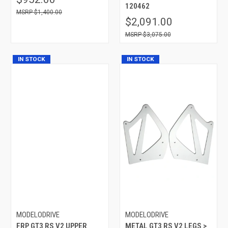
120462
$1,400.00
$2,091.00
$3,075.00
IN STOCK
IN STOCK
MODELODRIVE
MODELODRIVE
FRP GT3 RS V2 UPPER
METAL GT3 RS V2 LEGS >