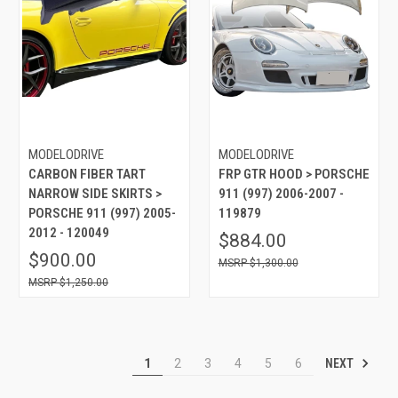
MODELODRIVE
MODELODRIVE
CARBON FIBER TART
FRP GTR HOOD > PORSCHE
NARROW SIDE SKIRTS >
911 (997) 2006-2007 -
PORSCHE 911 (997) 2005-
119879
2012 - 120049
$884.00
$900.00
$1,300.00
$1,250.00
NEXT
1
2
3
4
5
6