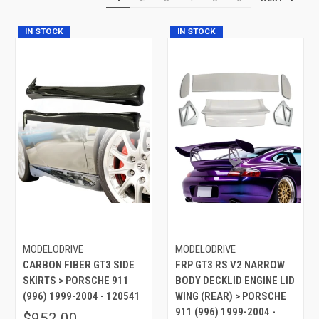
IN STOCK
IN STOCK
MODELODRIVE
MODELODRIVE
CARBON FIBER GT3 SIDE
FRP GT3 RS V2 NARROW
SKIRTS > PORSCHE 911
BODY DECKLID ENGINE LID
(996) 1999-2004 - 120541
WING (REAR) > PORSCHE
911 (996) 1999-2004 -
$952.00