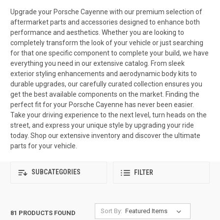
Upgrade your Porsche Cayenne with our premium selection of
aftermarket parts and accessories designed to enhance both
performance and aesthetics. Whether you are looking to
completely transform the look of your vehicle or just searching
for that one specific component to complete your build, we have
everything you need in our extensive catalog. From sleek
exterior styling enhancements and aerodynamic body kits to
durable upgrades, our carefully curated collection ensures you
get the best available components on the market. Finding the
perfect fit for your Porsche Cayenne has never been easier.
Take your driving experience to the next level, turn heads on the
street, and express your unique style by upgrading your ride
today. Shop our extensive inventory and discover the ultimate
parts for your vehicle.
SUBCATEGORIES
FILTER
Sort By:
81 PRODUCTS FOUND