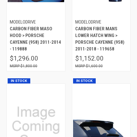
MODELODRIVE
MODELODRIVE
CARBON FIBER MASO
CARBON FIBER MANS
HOOD > PORSCHE
LOWER HATCH WING >
CAYENNE (958) 2011-2014
PORSCHE CAYENNE (958)
- 119888
2011-2018 - 119658
$1,296.00
$1,152.00
$1,800.00
$1,600.00
IN STOCK
IN STOCK