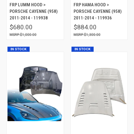
FRP LUMM HOOD >
FRP HAMA HOOD >
PORSCHE CAYENNE (958)
PORSCHE CAYENNE (958)
2011-2014 - 119938
2011-2014 - 119936
$680.00
$884.00
$1,000.00
$1,300.00
IN STOCK
IN STOCK