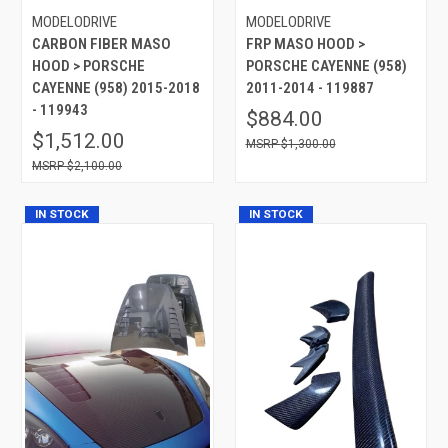
MODELODRIVE
MODELODRIVE
CARBON FIBER MASO
FRP MASO HOOD >
HOOD > PORSCHE
PORSCHE CAYENNE (958)
CAYENNE (958) 2015-2018
2011-2014 - 119887
- 119943
$884.00
$1,512.00
$1,300.00
$2,100.00
IN STOCK
IN STOCK