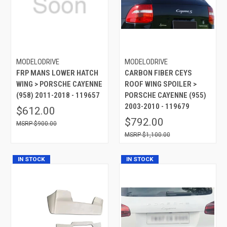
MODELODRIVE
MODELODRIVE
FRP MANS LOWER HATCH
CARBON FIBER CEYS
WING > PORSCHE CAYENNE
ROOF WING SPOILER >
(958) 2011-2018 - 119657
PORSCHE CAYENNE (955)
2003-2010 - 119679
$612.00
$792.00
$900.00
$1,100.00
IN STOCK
IN STOCK