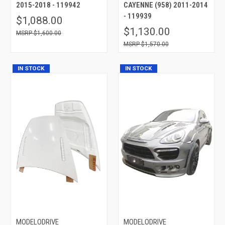
2015-2018 - 119942
CAYENNE (958) 2011-2014
- 119939
$1,088.00
$1,130.00
$1,600.00
$1,570.00
IN STOCK
IN STOCK
MODELODRIVE
MODELODRIVE