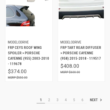
MODELODRIVE
MODELODRIVE
FRP CEYS ROOF WING
FRP TART REAR DIFFUSER
SPOILER > PORSCHE
> PORSCHE CAYENNE
CAYENNE (955) 2003-2010
(958) 2015-2018 - 119517
- 119678
$408.00
$374.00
$600.00
$550.00
NEXT
1
2
3
4
5
6