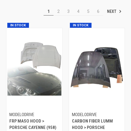
NEXT
1
2
3
4
5
6
IN STOCK
IN STOCK
MODELODRIVE
MODELODRIVE
FRP MASO HOOD >
CARBON FIBER LUMM
PORSCHE CAYENNE (958)
HOOD > PORSCHE