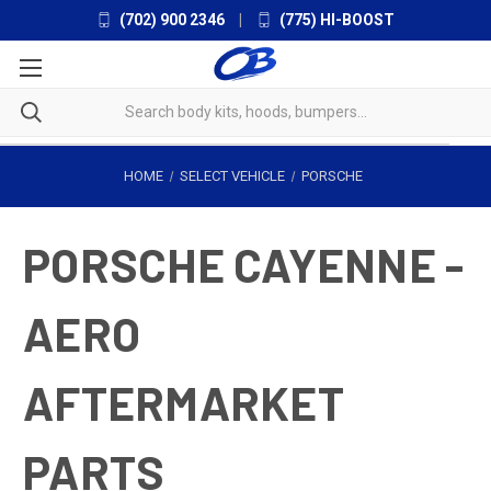
(702) 900 2346
|
(775) HI-BOOST
HOME
SELECT VEHICLE
PORSCHE
PORSCHE CAYENNE -
AERO
AFTERMARKET
PARTS