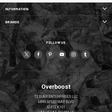
INFORMATION
BRANDS
FOLLOW US
Overboost
TILBURY ENTERPRISES LLC
6845 SPEEDWAY BLVD
SUITE K101