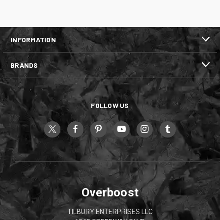
INFORMATION
BRANDS
FOLLOW US
Overboost
TILBURY ENTERPRISES LLC