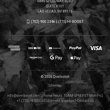
6845 SPEEDWAY BLVD
SUITE K101
LAS VEGAS, NV 89115
(702) 900 2346 | (775) HI-BOOST
© 2026 Overboost
Sitemap
info@overboost.com
|
Phone Hours: 10AM-5PM PST Mon-Fri
|
+1 (775) HI-BOOST
|
Fitment question?
Contact Us