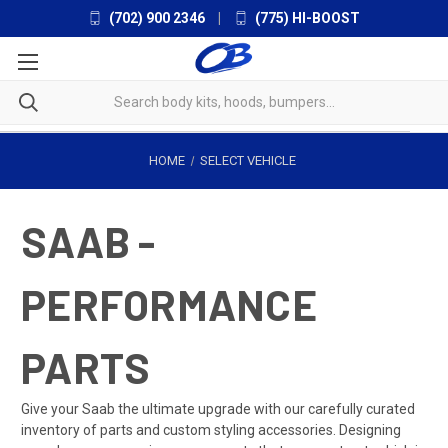
(702) 900 2346
|
(775) HI-BOOST
HOME
SELECT VEHICLE
SAAB -
PERFORMANCE
PARTS
Give your Saab the ultimate upgrade with our carefully curated
inventory of parts and custom styling accessories. Designing