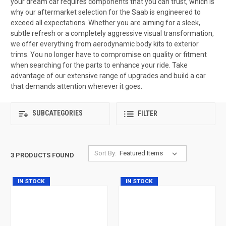
your dream car requires components that you can trust, which is
why our aftermarket selection for the Saab is engineered to
exceed all expectations. Whether you are aiming for a sleek,
subtle refresh or a completely aggressive visual transformation,
we offer everything from aerodynamic body kits to exterior
trims. You no longer have to compromise on quality or fitment
when searching for the parts to enhance your ride. Take
advantage of our extensive range of upgrades and build a car
that demands attention wherever it goes.
SUBCATEGORIES
FILTER
Sort By:
3 PRODUCTS FOUND
IN STOCK
IN STOCK