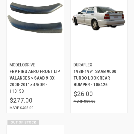
MODELODRIVE
DURAFLEX
FRP HIRS AERO FRONT LIP
1988-1991 SAAB 9000
VALANCES > SAAB 9-3X
TURBO LOOK REAR
2008-2011> 4/5DR -
BUMPER - 105426
110153
$26.00
$277.00
$39.00
$408.00
OUT OF STOCK