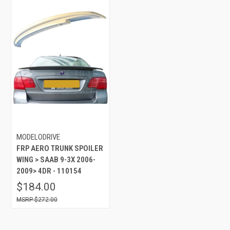
MODELODRIVE
FRP AERO TRUNK SPOILER
WING > SAAB 9-3X 2006-
2009> 4DR - 110154
$184.00
$272.00