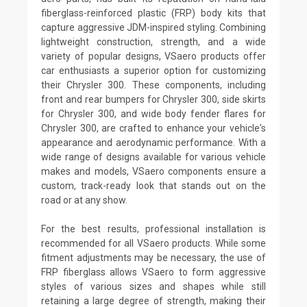
fiberglass-reinforced plastic (FRP) body kits that
capture aggressive JDM-inspired styling. Combining
lightweight construction, strength, and a wide
variety of popular designs, VSaero products offer
car enthusiasts a superior option for customizing
their Chrysler 300. These components, including
front and rear bumpers for Chrysler 300, side skirts
for Chrysler 300, and wide body fender flares for
Chrysler 300, are crafted to enhance your vehicle's
appearance and aerodynamic performance. With a
wide range of designs available for various vehicle
makes and models, VSaero components ensure a
custom, track-ready look that stands out on the
road or at any show.
For the best results, professional installation is
recommended for all VSaero products. While some
fitment adjustments may be necessary, the use of
FRP fiberglass allows VSaero to form aggressive
styles of various sizes and shapes while still
retaining a large degree of strength, making their