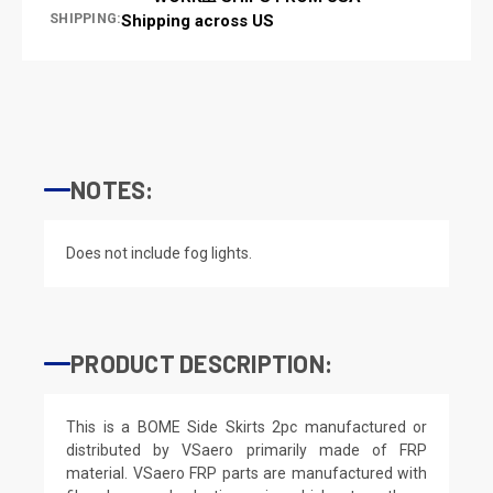
SHIPPING:
Shipping across US
NOTES:
Does not include fog lights.
PRODUCT DESCRIPTION:
This is a BOME Side Skirts 2pc manufactured or
distributed by VSaero primarily made of FRP
material. VSaero FRP parts are manufactured with