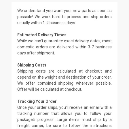
We understand you want your new parts as soon as
possible! We work hard to process and ship orders
usually within 1-2 business days.
Estimated Delivery Times
While we can't guarantee exact delivery dates, most
domestic orders are delivered within 3-7 business
days after shipment.
Shipping Costs
Shipping costs are calculated at checkout and
depend on the weight and destination of your order.
We offer combined shipping wherever possible.
Offer will be calculated at checkout.
Tracking Your Order
Once your order ships, you'll receive an email with a
tracking number that allows you to follow your
package's progress. Large items must ship by a
freight carrier, be sure to follow the instructions