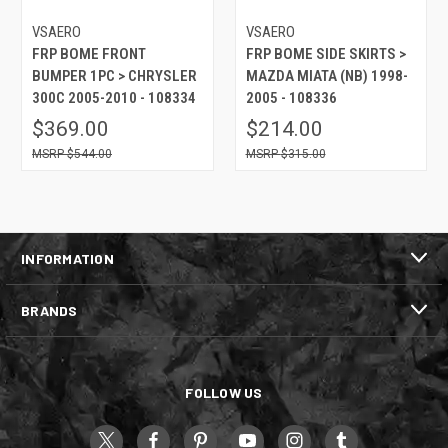
VSAERO
VSAERO
FRP BOME FRONT
FRP BOME SIDE SKIRTS >
BUMPER 1PC > CHRYSLER
MAZDA MIATA (NB) 1998-
300C 2005-2010 - 108334
2005 - 108336
$369.00
$214.00
$544.00
$315.00
INFORMATION
BRANDS
FOLLOW US