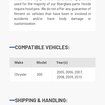
used for the majority of our fiberglass parts. Hoods
require hood pins. We do not offer any guarantee of
fitment on vehicles that have been in involved in
accidents and/or have body damage or
customization.
COMPATIBLE VEHICLES:
Make
Model
Year(s)
2005
,
2006
,
2007
,
Chrysler
300
2008
,
2009
,
2010
SHIPPING & HANDLING: