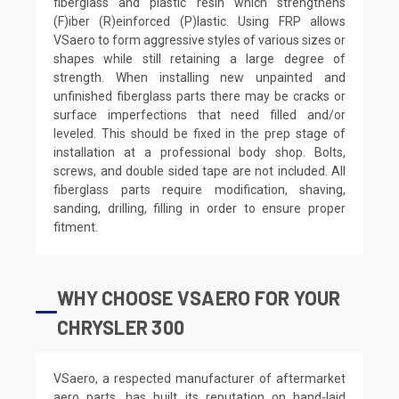
fiberglass and plastic resin which strengthens
(F)iber (R)einforced (P)lastic. Using FRP allows
VSaero to form aggressive styles of various sizes or
shapes while still retaining a large degree of
strength. When installing new unpainted and
unfinished fiberglass parts there may be cracks or
surface imperfections that need filled and/or
leveled. This should be fixed in the prep stage of
installation at a professional body shop. Bolts,
screws, and double sided tape are not included. All
fiberglass parts require modification, shaving,
sanding, drilling, filling in order to ensure proper
fitment.
WHY CHOOSE VSAERO FOR YOUR
CHRYSLER 300
VSaero, a respected manufacturer of aftermarket
aero parts, has built its reputation on hand-laid