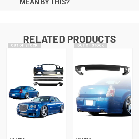
MEAN BY THIS?
RELATED PRODUCTS
OUT OF STOCK
OUT OF STOCK