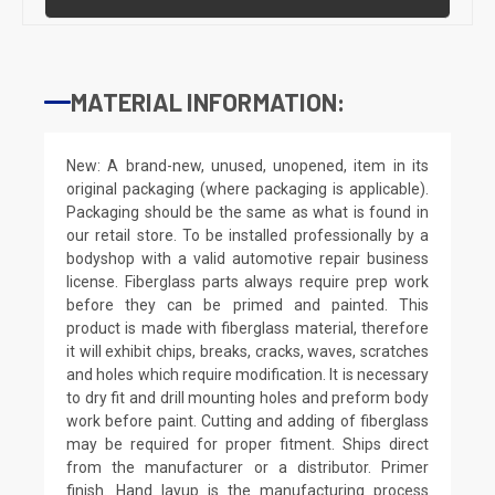
MATERIAL INFORMATION:
New: A brand-new, unused, unopened, item in its
original packaging (where packaging is applicable).
Packaging should be the same as what is found in
our retail store. To be installed professionally by a
bodyshop with a valid automotive repair business
license. Fiberglass parts always require prep work
before they can be primed and painted. This
product is made with fiberglass material, therefore
it will exhibit chips, breaks, cracks, waves, scratches
and holes which require modification. It is necessary
to dry fit and drill mounting holes and preform body
work before paint. Cutting and adding of fiberglass
may be required for proper fitment. Ships direct
from the manufacturer or a distributor. Primer
finish. Hand layup is the manufacturing process