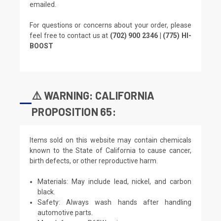
emailed.
For questions or concerns about your order, please
feel free to contact us at
(702) 900 2346 | (775) HI-
BOOST
⚠️ WARNING: CALIFORNIA
PROPOSITION 65:
Items sold on this website may contain chemicals
known to the State of California to cause cancer,
birth defects, or other reproductive harm.
Materials: May include lead, nickel, and carbon
black.
Safety: Always wash hands after handling
automotive parts.