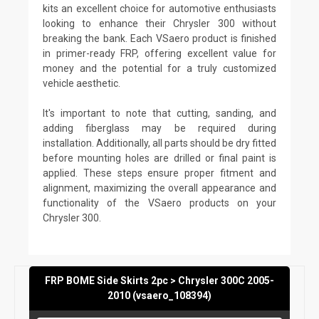
kits an excellent choice for automotive enthusiasts
looking to enhance their Chrysler 300 without
breaking the bank. Each VSaero product is finished
in primer-ready FRP, offering excellent value for
money and the potential for a truly customized
vehicle aesthetic.
It's important to note that cutting, sanding, and
adding fiberglass may be required during
installation. Additionally, all parts should be dry fitted
before mounting holes are drilled or final paint is
applied. These steps ensure proper fitment and
alignment, maximizing the overall appearance and
functionality of the VSaero products on your
Chrysler 300.
FRP BOME Side Skirts 2pc > Chrysler 300C 2005-
2010 (vsaero_108394)