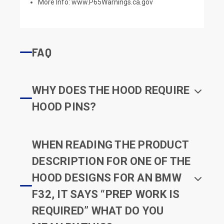
More Info:
www.P65Warnings.ca.gov
FAQ
WHY DOES THE HOOD REQUIRE
HOOD PINS?
WHEN READING THE PRODUCT
DESCRIPTION FOR ONE OF THE
HOOD DESIGNS FOR AN BMW
F32, IT SAYS “PREP WORK IS
REQUIRED” WHAT DO YOU