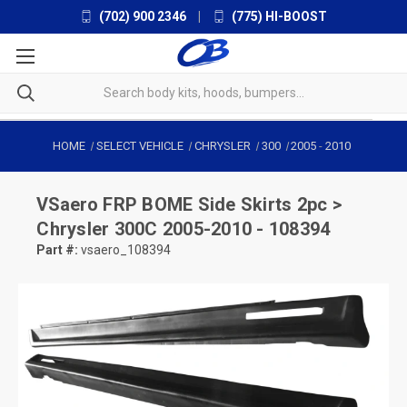
(702) 900 2346
|
(775) HI-BOOST
HOME
SELECT VEHICLE
CHRYSLER
300
2005
-
2010
VSaero
FRP BOME Side Skirts 2pc >
Chrysler 300C 2005-2010 - 108394
Part #:
vsaero_108394