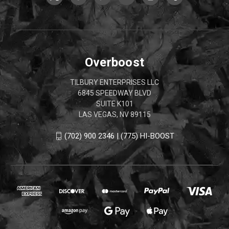
Overboost
TILBURY ENTERPRISES LLC
6845 SPEEDWAY BLVD
SUITE K101
LAS VEGAS, NV 89115
(702) 900 2346 | (775) HI-BOOST