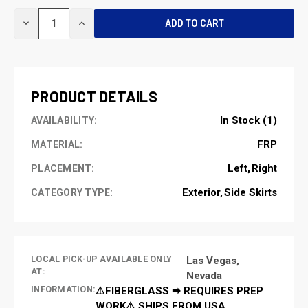
CURRENT
DECREASE
INCREASE
STOCK:
QUANTITY
QUANTITY
OF
OF
UNDEFINED
UNDEFINED
PRODUCT DETAILS
In Stock (1)
AVAILABILITY:
FRP
MATERIAL:
Left
Right
PLACEMENT:
Exterior
Side Skirts
CATEGORY TYPE:
LOCAL PICK-UP AVAILABLE ONLY
Las Vegas,
AT:
Nevada
INFORMATION:
⚠️FIBERGLASS ➡ REQUIRES PREP
WORK⚠️ SHIPS FROM USA