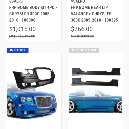
VSAERO
VSAERO
FRP BOME BODY KIT 4PC >
FRP BOME REAR LIP
CHRYSLER 300C 2005-
VALANCE > CHRYSLER
2010 - 108396
300C 2005-2010 - 108395
$1,015.00
$266.00
$1,494.00
$393.00
IN STOCK
OUT OF STOCK