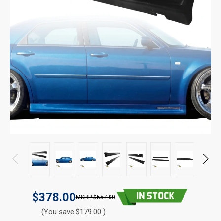
$378.00
$557.00
(You save $179.00 )