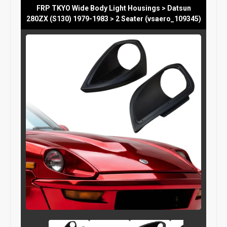
FRP TKYO Wide Body Light Housings > Datsun
280ZX (S130) 1979-1983 > 2 Seater (vsaero_109345)