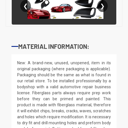
❮
❯
MATERIAL INFORMATION:
New: A brand-new, unused, unopened, item in its
original packaging (where packaging is applicable).
Packaging should be the same as what is found in
our retail store. To be installed professionally by a
bodyshop with a valid automotive repair business
license. Fiberglass parts always require prep work
before they can be primed and painted. This
product is made with fiberglass material, therefore
it will exhibit chips, breaks, cracks, waves, scratches
and holes which require modification. It is necessary
to dry fit and drill mounting holes and preform body