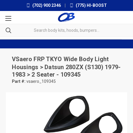
(702) 900 2346
|
(775) HI-BOOST
VSaero
FRP TKYO Wide Body Light
Housings > Datsun 280ZX (S130) 1979-
1983 > 2 Seater - 109345
Part #:
vsaero_109345