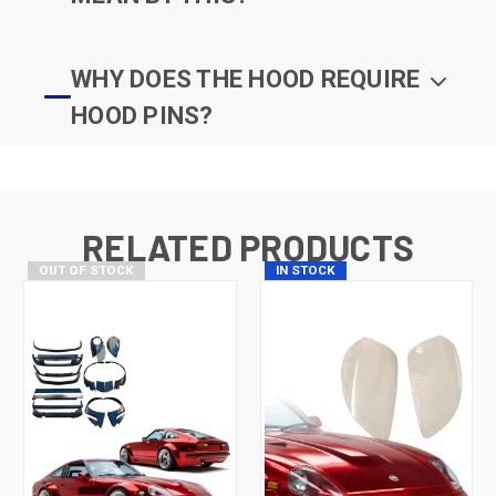
WHY DOES THE HOOD REQUIRE
HOOD PINS?
RELATED PRODUCTS
OUT OF STOCK
IN STOCK