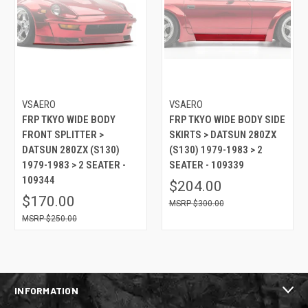
VSAERO
VSAERO
FRP TKYO WIDE BODY
FRP TKYO WIDE BODY SIDE
FRONT SPLITTER >
SKIRTS > DATSUN 280ZX
DATSUN 280ZX (S130)
(S130) 1979-1983 > 2
1979-1983 > 2 SEATER -
SEATER - 109339
109344
$204.00
$170.00
$300.00
$250.00
INFORMATION