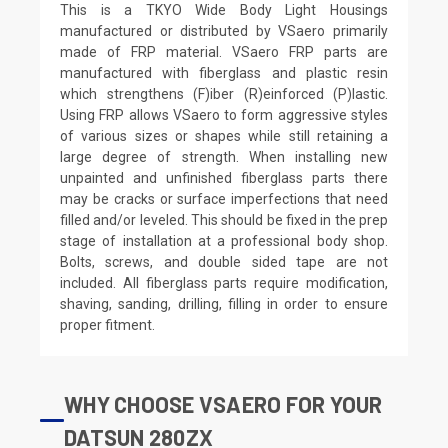
This is a TKYO Wide Body Light Housings
manufactured or distributed by VSaero primarily
made of FRP material. VSaero FRP parts are
manufactured with fiberglass and plastic resin
which strengthens (F)iber (R)einforced (P)lastic.
Using FRP allows VSaero to form aggressive styles
of various sizes or shapes while still retaining a
large degree of strength. When installing new
unpainted and unfinished fiberglass parts there
may be cracks or surface imperfections that need
filled and/or leveled. This should be fixed in the prep
stage of installation at a professional body shop.
Bolts, screws, and double sided tape are not
included. All fiberglass parts require modification,
shaving, sanding, drilling, filling in order to ensure
proper fitment.
WHY CHOOSE VSAERO FOR YOUR
DATSUN 280ZX