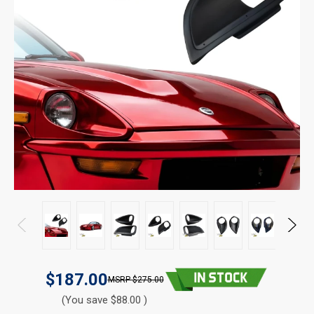
$187.00
$275.00
(You save $88.00 )