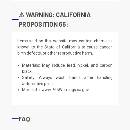
⚠️ WARNING: CALIFORNIA
PROPOSITION 65:
Items sold on this website may contain chemicals
known to the State of California to cause cancer,
birth defects, or other reproductive harm.
Materials: May include lead, nickel, and carbon
black.
Safety: Always wash hands after handling
automotive parts.
More Info:
www.P65Warnings.ca.gov
FAQ