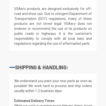
VSAero products are designed exclusively for off-
road and show use. Due to stringent Department of
Transportation (DOT) regulations, many of these
products are not street legal. VSAero does not
endorse or recommend the use of its products on
public roads or highways. It is the customer’s
responsibility to comply with all local laws and
regulations regarding the use of aftermarket parts.
SHIPPING & HANDLING:
We understand you want your new parts as soon as
possible! We work hard to process and ship orders
usually within 1-2 business days.
Estimated Delivery Times
While we can't guarantee exact delivery dates, most