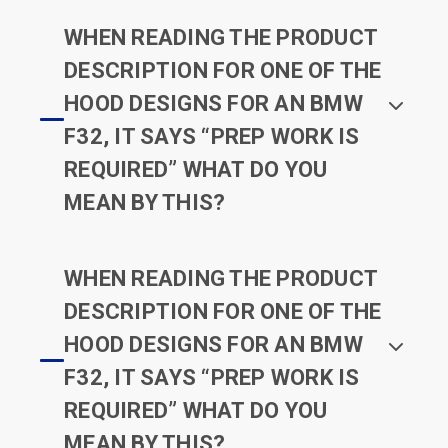
WHEN READING THE PRODUCT
DESCRIPTION FOR ONE OF THE
HOOD DESIGNS FOR AN BMW
F32, IT SAYS “PREP WORK IS
REQUIRED” WHAT DO YOU
MEAN BY THIS?
WHEN READING THE PRODUCT
DESCRIPTION FOR ONE OF THE
HOOD DESIGNS FOR AN BMW
F32, IT SAYS “PREP WORK IS
REQUIRED” WHAT DO YOU
MEAN BY THIS?