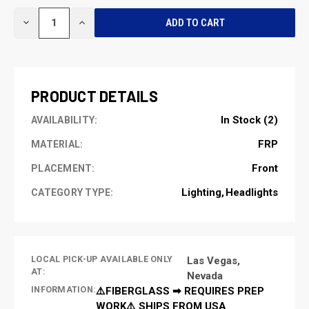
CURRENT
DECREASE
INCREASE
STOCK:
QUANTITY
QUANTITY
OF
OF
UNDEFINED
UNDEFINED
PRODUCT DETAILS
In Stock (2)
AVAILABILITY:
FRP
MATERIAL:
Front
PLACEMENT:
Lighting
Headlights
CATEGORY TYPE:
LOCAL PICK-UP AVAILABLE ONLY
Las Vegas,
AT:
Nevada
INFORMATION:
⚠️FIBERGLASS ➡ REQUIRES PREP
WORK⚠️ SHIPS FROM USA