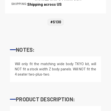
SHIPPING:
Shipping across US
#S130
NOTES:
Will only fit the matching wide body TKYO kit, will
NOT fit a stock width Z body panels. Will NOT fit the
4 seater two-plus-two.
PRODUCT DESCRIPTION: