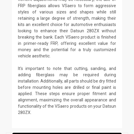
FRP fiberglass allows VSaero to form aggressive
styles of various sizes and shapes while still
retaining a large degree of strength, making their
kits an excellent choice for automotive enthusiasts
looking to enhance their Datsun 280ZX without
breaking the bank. Each VSaero product is finished
in primer-ready FRP, offering excellent value for
money and the potential for a truly customized
vehicle aesthetic.
It's important to note that cutting, sanding, and
adding fiberglass may be required during
installation. Additionally, all parts should be dry fitted
before mounting holes are drilled or final paint is
applied. These steps ensure proper fitment and
alignment, maximizing the overall appearance and
functionality of the VSaero products on your Datsun
280ZX.