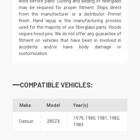
work before paint. Cutting and adding of fiberglass
may be required for proper fitment. Ships direct
from the manufacturer or a distributor. Primer
finish. Hand layup is the manufacturing process
used for the majority of our fiberglass parts. Hoods
require hood pins. We do not offer any guarantee of
fitment on vehicles that have been in involved in
accidents and/or have body damage or
customization.
COMPATIBLE VEHICLES:
Make
Model
Year(s)
1979
,
1980
,
1981
,
1982
,
Datsun
280ZX
1983