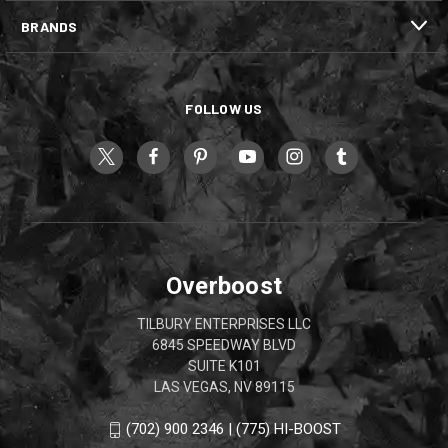
BRANDS
FOLLOW US
Overboost
TILBURY ENTERPRISES LLC
6845 SPEEDWAY BLVD
SUITE K101
LAS VEGAS, NV 89115
(702) 900 2346 | (775) HI-BOOST