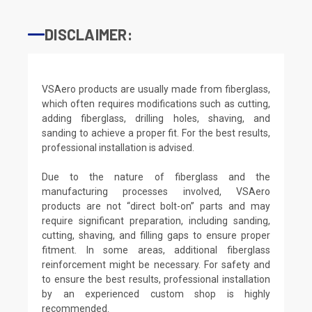
DISCLAIMER:
VSAero products are usually made from fiberglass,
which often requires modifications such as cutting,
adding fiberglass, drilling holes, shaving, and
sanding to achieve a proper fit. For the best results,
professional installation is advised.
Due to the nature of fiberglass and the
manufacturing processes involved, VSAero
products are not “direct bolt-on” parts and may
require significant preparation, including sanding,
cutting, shaving, and filling gaps to ensure proper
fitment. In some areas, additional fiberglass
reinforcement might be necessary. For safety and
to ensure the best results, professional installation
by an experienced custom shop is highly
recommended.