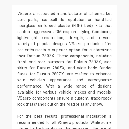
VSaero, a respected manufacturer of aftermarket
aero parts, has built its reputation on hand-laid
fiberglass-reinforced plastic (FRP) body kits that
capture aggressive JDM-inspired styling. Combining
lightweight construction, strength, and a wide
variety of popular designs, VSaero products offer
car enthusiasts a superior option for customizing
their Datsun 280ZX. These components, including
front and rear bumpers for Datsun 280ZX, side
skirts for Datsun 280ZX, and wide body fender
flares for Datsun 280ZX, are crafted to enhance
your vehicle's appearance and aerodynamic
performance. With a wide range of designs
available for various vehicle makes and models,
VSaero components ensure a custom, track-ready
look that stands out on the road or at any show.
For the best results, professional installation is
recommended for all VSaero products. While some
fitment adjustments may be necessary, the use of