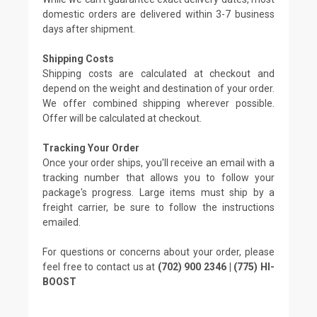
domestic orders are delivered within 3-7 business
days after shipment.
Shipping Costs
Shipping costs are calculated at checkout and
depend on the weight and destination of your order.
We offer combined shipping wherever possible.
Offer will be calculated at checkout.
Tracking Your Order
Once your order ships, you'll receive an email with a
tracking number that allows you to follow your
package's progress. Large items must ship by a
freight carrier, be sure to follow the instructions
emailed.
For questions or concerns about your order, please
feel free to contact us at
(702) 900 2346 | (775) HI-
BOOST