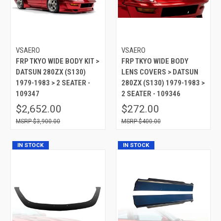
VSAERO
VSAERO
FRP TKYO WIDE BODY KIT >
FRP TKYO WIDE BODY
DATSUN 280ZX (S130)
LENS COVERS > DATSUN
1979-1983 > 2 SEATER -
280ZX (S130) 1979-1983 >
109347
2 SEATER - 109346
$2,652.00
$272.00
$3,900.00
$400.00
IN STOCK
IN STOCK