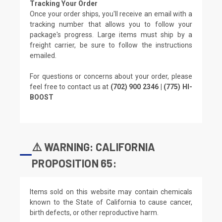
Tracking Your Order
Once your order ships, you'll receive an email with a
tracking number that allows you to follow your
package's progress. Large items must ship by a
freight carrier, be sure to follow the instructions
emailed.
For questions or concerns about your order, please
feel free to contact us at
(702) 900 2346 | (775) HI-
BOOST
⚠️ WARNING: CALIFORNIA
PROPOSITION 65:
Items sold on this website may contain chemicals
known to the State of California to cause cancer,
birth defects, or other reproductive harm.