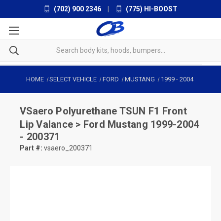
(702) 900 2346
|
(775) HI-BOOST
HOME
SELECT VEHICLE
FORD
MUSTANG
1999
-
2004
VSaero
Polyurethane TSUN F1 Front
Lip Valance > Ford Mustang 1999-2004
- 200371
Part #:
vsaero_200371