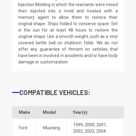
Injection Molding in which the reactants were mixed
then injected into a mold and treated with a
memory agent to allow them to restore their
original shape. Ships folded to conserve space. Set
in the sun for at least 48 hours to restore the
original shape. Use a smooth weight, such as a vinyl
covered kettle bell on stubborn folds. We do not
offer any guarantee of fitment on vehicles that
have been in involved in accidents and/or have body
damage or customization.
COMPATIBLE VEHICLES:
Make
Model
Year(s)
1999
,
2000
,
2001
,
Ford
Mustang
2002
,
2003
,
2004