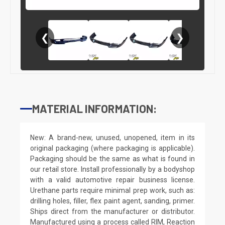
❮
❯
MATERIAL INFORMATION:
New: A brand-new, unused, unopened, item in its
original packaging (where packaging is applicable).
Packaging should be the same as what is found in
our retail store. Install professionally by a bodyshop
with a valid automotive repair business license.
Urethane parts require minimal prep work, such as:
drilling holes, filler, flex paint agent, sanding, primer.
Ships direct from the manufacturer or distributor.
Manufactured using a process called RIM, Reaction