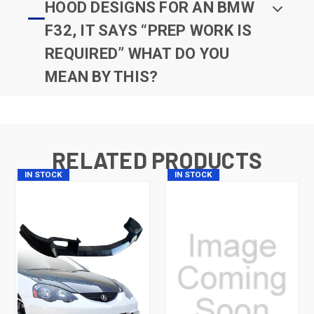
HOOD DESIGNS FOR AN BMW
F32, IT SAYS “PREP WORK IS
REQUIRED” WHAT DO YOU
MEAN BY THIS?
RELATED PRODUCTS
IN STOCK
IN STOCK