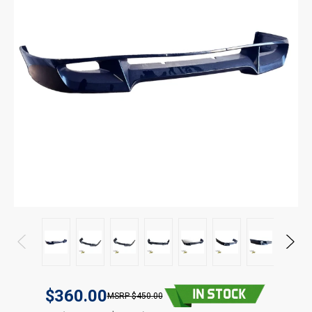
$360.00
$450.00