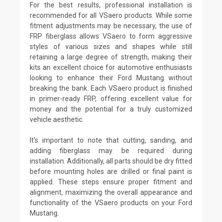
For the best results, professional installation is
recommended for all VSaero products. While some
fitment adjustments may be necessary, the use of
FRP fiberglass allows VSaero to form aggressive
styles of various sizes and shapes while still
retaining a large degree of strength, making their
kits an excellent choice for automotive enthusiasts
looking to enhance their Ford Mustang without
breaking the bank. Each VSaero product is finished
in primer-ready FRP, offering excellent value for
money and the potential for a truly customized
vehicle aesthetic.
It's important to note that cutting, sanding, and
adding fiberglass may be required during
installation. Additionally, all parts should be dry fitted
before mounting holes are drilled or final paint is
applied. These steps ensure proper fitment and
alignment, maximizing the overall appearance and
functionality of the VSaero products on your Ford
Mustang.