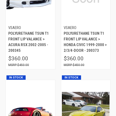
VSAERO
VSAERO
POLYURETHANE TSUN T1
POLYURETHANE TSUN T1
FRONT LIP VALANCE >
FRONT LIP VALANCE >
ACURA RSX 2002-2005 -
HONDA CIVIC 1999-2000 >
200345
2/3/4-DOOR - 200373
$360.00
$360.00
$450.00
$450.00
IN STOCK
IN STOCK