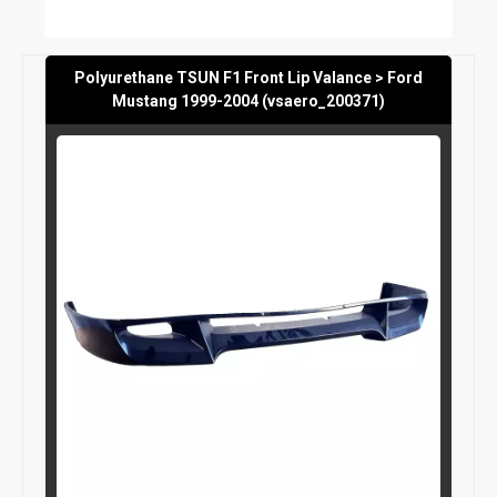
Polyurethane TSUN F1 Front Lip Valance > Ford
Mustang 1999-2004 (vsaero_200371)