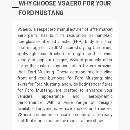
WHY CHOOSE VSAERO FOR YOUR
FORD MUSTANG
VSaero, a respected manufacturer of aftermarket
aero parts, has built its reputation on hand-laid
fiberglass-reinforced plastic (FRP) body kits that
capture aggressive JDM-inspired styling. Combining
lightweight construction, strength, and a wide
variety of popular designs, VSaero products offer
car enthusiasts a superior option for customizing
their Ford Mustang. These components, including
front and rear bumpers for Ford Mustang, side
skirts for Ford Mustang, and wide body fender flares
for Ford Mustang, are crafted to enhance your
vehicle's appearance and aerodynamic
performance. With a wide range of designs
available for various vehicle makes and models,
VSaero components ensure a custom, track-ready
look that stands out on the road or at any show.