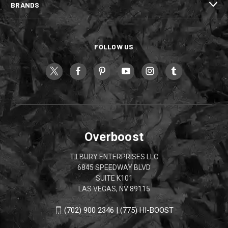
BRANDS
FOLLOW US
Overboost
TILBURY ENTERPRISES LLC
6845 SPEEDWAY BLVD
SUITE K101
LAS VEGAS, NV 89115
(702) 900 2346 | (775) HI-BOOST