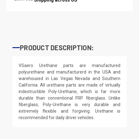
PRODUCT DESCRIPTION:
VSaero Urethane parts are manufactured
polyurethane and manufacturerd in the USA and
warehoused in Las Vegas Nevada and Southern
California. All urethane parts are made of virtually
indestructible Poly-Urethane, which is far more
durable than conventional FRP fiberglass. Unlike
fiberglass, Poly-Urethane is very durable and
extremely flexible and forgiving. Urethane is
recommended for daily driver vehicles.