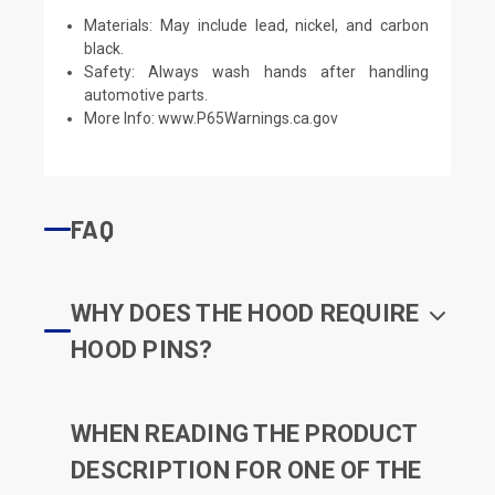
Materials: May include lead, nickel, and carbon
black.
Safety: Always wash hands after handling
automotive parts.
More Info:
www.P65Warnings.ca.gov
FAQ
WHY DOES THE HOOD REQUIRE
HOOD PINS?
WHEN READING THE PRODUCT
DESCRIPTION FOR ONE OF THE