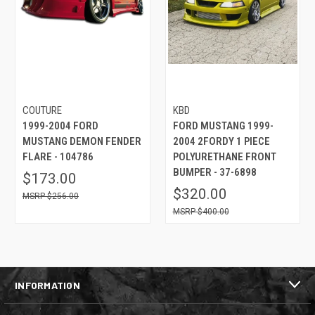
COUTURE
KBD
1999-2004 FORD
FORD MUSTANG 1999-
MUSTANG DEMON FENDER
2004 2FORDY 1 PIECE
FLARE - 104786
POLYURETHANE FRONT
BUMPER - 37-6898
$173.00
$320.00
$256.00
$400.00
INFORMATION