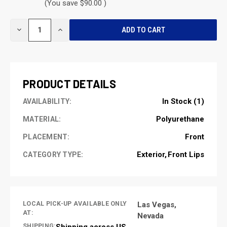
(You save $90.00 )
CURRENT
DECREASE
INCREASE
STOCK:
QUANTITY
QUANTITY
OF
OF
UNDEFINED
UNDEFINED
PRODUCT DETAILS
In Stock (1)
AVAILABILITY:
Polyurethane
MATERIAL:
Front
PLACEMENT:
Exterior
Front Lips
CATEGORY TYPE:
LOCAL PICK-UP AVAILABLE ONLY
Las Vegas,
AT:
Nevada
SHIPPING:
Shipping across US