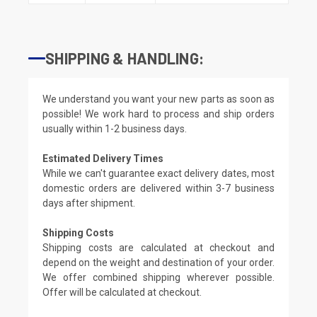
SHIPPING & HANDLING:
We understand you want your new parts as soon as
possible! We work hard to process and ship orders
usually within 1-2 business days.
Estimated Delivery Times
While we can't guarantee exact delivery dates, most
domestic orders are delivered within 3-7 business
days after shipment.
Shipping Costs
Shipping costs are calculated at checkout and
depend on the weight and destination of your order.
We offer combined shipping wherever possible.
Offer will be calculated at checkout.