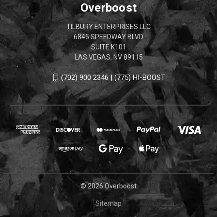
Overboost
TILBURY ENTERPRISES LLC
6845 SPEEDWAY BLVD
SUITE K101
LAS VEGAS, NV 89115
(702) 900 2346 | (775) HI-BOOST
© 2026 Overboost
Sitemap