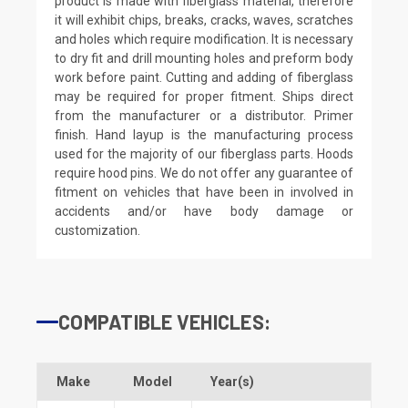
product is made with fiberglass material, therefore
it will exhibit chips, breaks, cracks, waves, scratches
and holes which require modification. It is necessary
to dry fit and drill mounting holes and preform body
work before paint. Cutting and adding of fiberglass
may be required for proper fitment. Ships direct
from the manufacturer or a distributor. Primer
finish. Hand layup is the manufacturing process
used for the majority of our fiberglass parts. Hoods
require hood pins. We do not offer any guarantee of
fitment on vehicles that have been in involved in
accidents and/or have body damage or
customization.
COMPATIBLE VEHICLES:
Make
Model
Year(s)