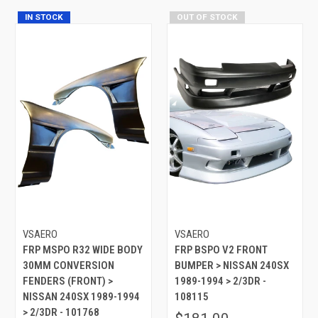
IN STOCK
OUT OF STOCK
VSAERO
VSAERO
FRP MSPO R32 WIDE BODY
FRP BSPO V2 FRONT
30MM CONVERSION
BUMPER > NISSAN 240SX
FENDERS (FRONT) >
1989-1994 > 2/3DR -
NISSAN 240SX 1989-1994
108115
> 2/3DR - 101768