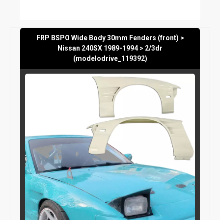
FRP BSPO Wide Body 30mm Fenders (front) >
Nissan 240SX 1989-1994 > 2/3dr
(modelodrive_119392)