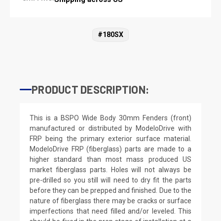
#180SX
PRODUCT DESCRIPTION:
This is a BSPO Wide Body 30mm Fenders (front)
manufactured or distributed by ModeloDrive with
FRP being the primary exterior surface material.
ModeloDrive FRP (fiberglass) parts are made to a
higher standard than most mass produced US
market fiberglass parts. Holes will not always be
pre-drilled so you still will need to dry fit the parts
before they can be prepped and finished. Due to the
nature of fiberglass there may be cracks or surface
imperfections that need filled and/or leveled. This