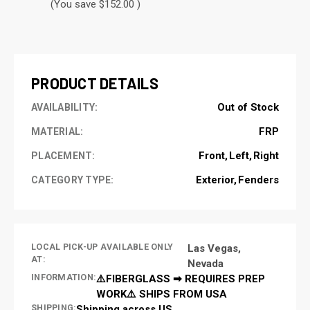
(You save $152.00 )
CURRENT
STOCK:
PRODUCT DETAILS
Out of Stock
AVAILABILITY:
FRP
MATERIAL:
Front
Left
Right
PLACEMENT:
Exterior
Fenders
CATEGORY TYPE:
LOCAL PICK-UP AVAILABLE ONLY
Las Vegas,
AT:
Nevada
INFORMATION:
⚠️FIBERGLASS ➡ REQUIRES PREP
WORK⚠️ SHIPS FROM USA
SHIPPING:
Shipping across US