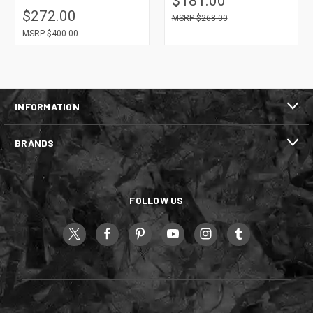
$181.00
$272.00
$268.00
$400.00
INFORMATION
BRANDS
FOLLOW US