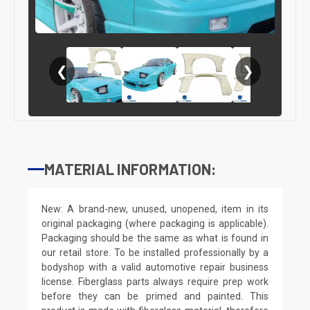
❮
❯
MATERIAL INFORMATION:
New: A brand-new, unused, unopened, item in its
original packaging (where packaging is applicable).
Packaging should be the same as what is found in
our retail store. To be installed professionally by a
bodyshop with a valid automotive repair business
license. Fiberglass parts always require prep work
before they can be primed and painted. This