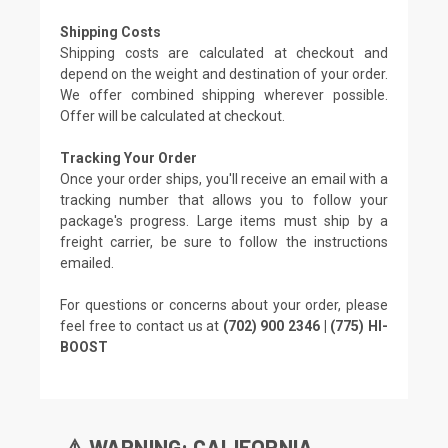
Shipping Costs
Shipping costs are calculated at checkout and
depend on the weight and destination of your order.
We offer combined shipping wherever possible.
Offer will be calculated at checkout.
Tracking Your Order
Once your order ships, you'll receive an email with a
tracking number that allows you to follow your
package's progress. Large items must ship by a
freight carrier, be sure to follow the instructions
emailed.
For questions or concerns about your order, please
feel free to contact us at
(702) 900 2346 | (775) HI-
BOOST
⚠️ WARNING: CALIFORNIA