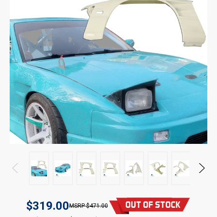
$319.00
$471.00