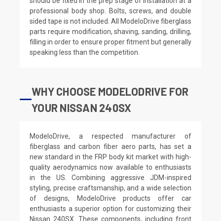
should be fixed in the prep stage of installation at a
professional body shop. Bolts, screws, and double
sided tape is not included. All ModeloDrive fiberglass
parts require modification, shaving, sanding, drilling,
filling in order to ensure proper fitment but generally
speaking less than the competition.
WHY CHOOSE MODELODRIVE FOR
YOUR NISSAN 240SX
ModeloDrive, a respected manufacturer of
fiberglass and carbon fiber aero parts, has set a
new standard in the FRP body kit market with high-
quality aerodynamics now available to enthusiasts
in the US. Combining aggressive JDM-inspired
styling, precise craftsmanship, and a wide selection
of designs, ModeloDrive products offer car
enthusiasts a superior option for customizing their
Nissan 240SX. These components, including front