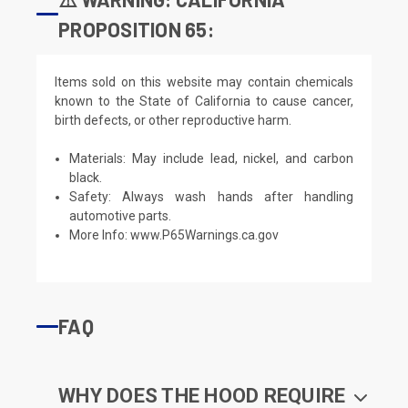
PROPOSITION 65:
Items sold on this website may contain chemicals
known to the State of California to cause cancer,
birth defects, or other reproductive harm.
Materials: May include lead, nickel, and carbon
black.
Safety: Always wash hands after handling
automotive parts.
More Info:
www.P65Warnings.ca.gov
FAQ
WHY DOES THE HOOD REQUIRE