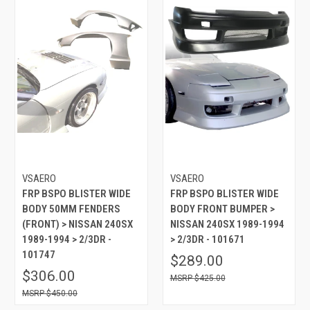
VSAERO
VSAERO
FRP BSPO BLISTER WIDE
FRP BSPO BLISTER WIDE
BODY 50MM FENDERS
BODY FRONT BUMPER >
(FRONT) > NISSAN 240SX
NISSAN 240SX 1989-1994
1989-1994 > 2/3DR -
> 2/3DR - 101671
101747
$289.00
$306.00
$425.00
$450.00