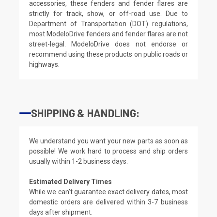
accessories, these fenders and fender flares are
strictly for track, show, or off-road use. Due to
Department of Transportation (DOT) regulations,
most ModeloDrive fenders and fender flares are not
street-legal. ModeloDrive does not endorse or
recommend using these products on public roads or
highways.
SHIPPING & HANDLING:
We understand you want your new parts as soon as
possible! We work hard to process and ship orders
usually within 1-2 business days.
Estimated Delivery Times
While we can't guarantee exact delivery dates, most
domestic orders are delivered within 3-7 business
days after shipment.