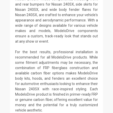
and rear bumpers for Nissan 240SX, side skirts for
Nissan 240SX, and wide body fender flares for
Nissan 240SX, are crafted to enhance your vehicle's
appearance and aerodynamic performance. With a
wide range of designs available for various vehicle
makes and models, ModeloDrive components
ensure a custom, track-ready look that stands out
at any show or event.
For the best results, professional installation is
recommended for all ModeloDrive products. While
some fitment adjustments may be necessary, the
combination of FRP fiberglass construction and
available carbon fiber options makes ModeloDrive
body kits, hoods, and fenders an excellent choice
for automotive enthusiasts looking to enhance their
Nissan 240SX with race-inspired styling. Each
ModeloDrive product is finished in primer-ready FRP
or genuine carbon fiber, offering excellent value for
money and the potential for a truly customized
vehicle aesthetic.