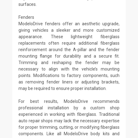
surfaces.
Fenders
ModeloDrive fenders offer an aesthetic upgrade,
giving vehicles a sleeker and more customized
appearance. These lightweight fiberglass
replacements often require additional fiberglass
reinforcement around the A-pillar and the fender
mounting flange for durability and a secure fit.
Trimming and reshaping the fender may be
necessary to align with the vehicle’s mounting
points. Modifications to factory components, such
as removing fender liners or adjusting brackets,
may be required to ensure proper installation.
For best results, ModeloDrive recommends
professional installation by a custom shop
experienced in working with fiberglass. Traditional
auto repair shops may lack the necessary expertise
for proper trimming, cutting, or modifying fiberglass
components. Like all ModeloDrive body kits and