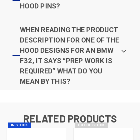
HOOD PINS?
WHEN READING THE PRODUCT
DESCRIPTION FOR ONE OF THE
HOOD DESIGNS FOR AN BMW
F32, IT SAYS “PREP WORK IS
REQUIRED” WHAT DO YOU
MEAN BY THIS?
RELATED PRODUCTS
IN STOCK
OUT OF STOCK