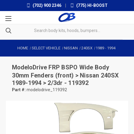
(702) 900 2346
|
(775) HI-BOOST
HOME
SELECT VEHICLE
NISSAN
240SX
1989
-
1994
ModeloDrive
FRP BSPO Wide Body
30mm Fenders (front) > Nissan 240SX
1989-1994 > 2/3dr - 119392
Part #:
modelodrive_119392