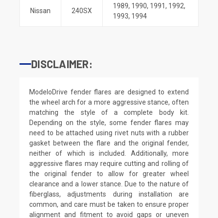
1989
,
1990
,
1991
,
1992
,
Nissan
240SX
1993
,
1994
DISCLAIMER:
ModeloDrive fender flares are designed to extend
the wheel arch for a more aggressive stance, often
matching the style of a complete body kit.
Depending on the style, some fender flares may
need to be attached using rivet nuts with a rubber
gasket between the flare and the original fender,
neither of which is included. Additionally, more
aggressive flares may require cutting and rolling of
the original fender to allow for greater wheel
clearance and a lower stance. Due to the nature of
fiberglass, adjustments during installation are
common, and care must be taken to ensure proper
alignment and fitment to avoid gaps or uneven