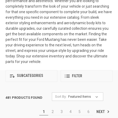
performance and aesthetics. Whether you are looking to
completely transform the look of your vehicle or just searching
for that one specific component to complete your build, we have
everything you need in our extensive catalog. From sleek
exterior styling enhancements and aerodynamic body kits to
durable upgrades, our carefully curated collection ensures you
get the best available components on the market. Finding the
perfect fit for your Ford Mustang has never been easier. Take
your driving experience to the next level, turn heads on the
street, and express your unique style by upgrading your ride
today. Shop our extensive inventory and discover the ultimate
parts for your vehicle.
SUBCATEGORIES
FILTER
Sort By:
481 PRODUCTS FOUND
NEXT
1
2
3
4
5
6