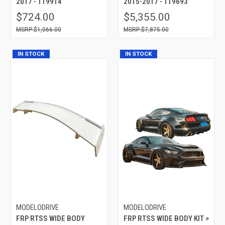
2017 - 119914
2015-2017 - 119693
$724.00
$5,355.00
$1,066.00
$7,875.00
IN STOCK
IN STOCK
MODELODRIVE
MODELODRIVE
FRP RTSS WIDE BODY
FRP RTSS WIDE BODY KIT >