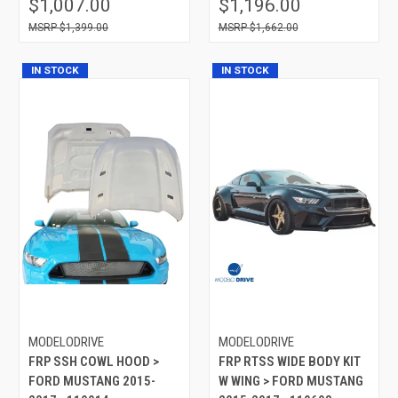
$1,007.00
$1,196.00
$1,399.00
$1,662.00
IN STOCK
IN STOCK
MODELODRIVE
MODELODRIVE
FRP SSH COWL HOOD >
FRP RTSS WIDE BODY KIT
FORD MUSTANG 2015-
W WING > FORD MUSTANG