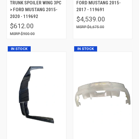
TRUNK SPOILER WING 3PC
FORD MUSTANG 2015-
> FORD MUSTANG 2015-
2017 - 119691
2020 - 119692
$4,539.00
$612.00
$6,675.00
$900.00
IN STOCK
IN STOCK