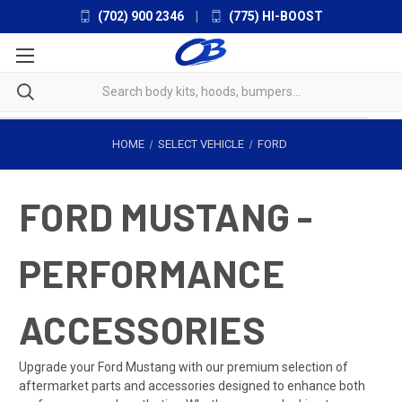
(702) 900 2346
|
(775) HI-BOOST
HOME
SELECT VEHICLE
FORD
FORD MUSTANG -
PERFORMANCE
ACCESSORIES
Upgrade your Ford Mustang with our premium selection of
aftermarket parts and accessories designed to enhance both