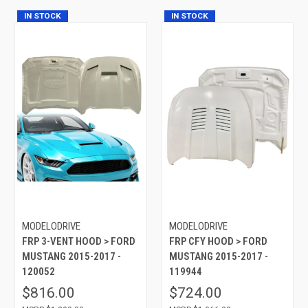
IN STOCK
IN STOCK
MODELODRIVE
MODELODRIVE
FRP 3-VENT HOOD > FORD
FRP CFY HOOD > FORD
MUSTANG 2015-2017 -
MUSTANG 2015-2017 -
120052
119944
$816.00
$724.00