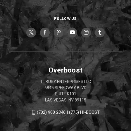
FOLLOW US
Overboost
TILBURY ENTERPRISES LLC
6845 SPEEDWAY BLVD
SUITE K101
LAS VEGAS, NV 89115
(702) 900 2346 | (775) HI-BOOST