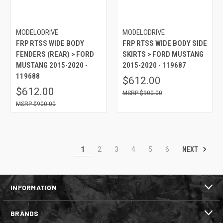
MODELODRIVE
MODELODRIVE
FRP RTSS WIDE BODY
FRP RTSS WIDE BODY SIDE
FENDERS (REAR) > FORD
SKIRTS > FORD MUSTANG
MUSTANG 2015-2020 -
2015-2020 - 119687
119688
$612.00
$612.00
$900.00
$900.00
NEXT
1
2
3
4
5
6
INFORMATION
BRANDS