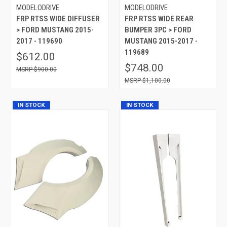
MODELODRIVE
MODELODRIVE
FRP RTSS WIDE DIFFUSER
FRP RTSS WIDE REAR
> FORD MUSTANG 2015-
BUMPER 3PC > FORD
2017 - 119690
MUSTANG 2015-2017 -
119689
$612.00
$748.00
$900.00
$1,100.00
IN STOCK
IN STOCK