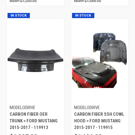
$1,200.00
$1,066.00
IN STOCK
IN STOCK
MODELODRIVE
MODELODRIVE
CARBON FIBER OER
CARBON FIBER SSH COWL
TRUNK > FORD MUSTANG
HOOD > FORD MUSTANG
2015-2017 - 119913
2015-2017 - 119915