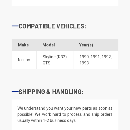
COMPATIBLE VEHICLES:
Make
Model
Year(s)
Skyline (R32)
1990
,
1991
,
1992
,
Nissan
GTS
1993
SHIPPING & HANDLING:
We understand you want your new parts as soon as
possible! We work hard to process and ship orders
usually within 1-2 business days.