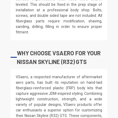
leveled. This should be fixed in the prep stage of
installation at a professional body shop. Bolts,
screws, and double sided tape are not included. All
fiberglass parts require modification, shaving,
sanding, drilling, filling in order to ensure proper
fitment.
WHY CHOOSE VSAERO FOR YOUR
NISSAN SKYLINE (R32) GTS
VSaero, a respected manufacturer of aftermarket
aero parts, has built its reputation on hand-laid
fiberglass-reinforced plastic (FRP) body kits that
capture aggressive JDM-inspired styling. Combining
lightweight construction, strength, and a wide
variety of popular designs, VSaero products offer
car enthusiasts a superior option for customizing
their Nissan Skyline (R32) GTS. These components,