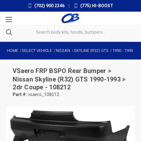
(702) 900 2346
|
(775) HI-BOOST
HOME
SELECT VEHICLE
NISSAN
SKYLINE (R32) GTS
1990
-
1993
VSaero
FRP BSPO Rear Bumper >
Nissan Skyline (R32) GTS 1990-1993 >
2dr Coupe - 108212
Part #:
vsaero_108212