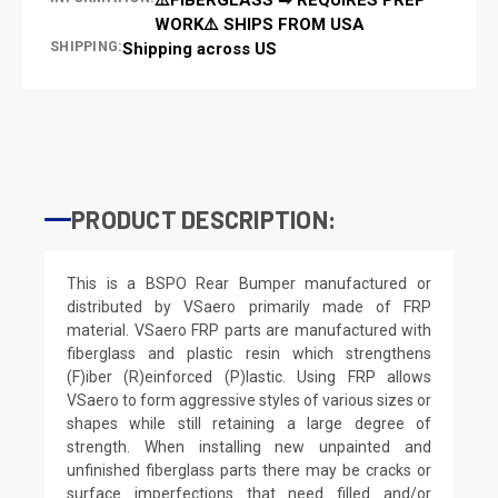
WORK⚠️ SHIPS FROM USA
SHIPPING:
Shipping across US
PRODUCT DESCRIPTION:
This is a BSPO Rear Bumper manufactured or
distributed by VSaero primarily made of FRP
material. VSaero FRP parts are manufactured with
fiberglass and plastic resin which strengthens
(F)iber (R)einforced (P)lastic. Using FRP allows
VSaero to form aggressive styles of various sizes or
shapes while still retaining a large degree of
strength. When installing new unpainted and
unfinished fiberglass parts there may be cracks or
surface imperfections that need filled and/or