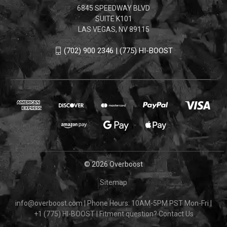
6845 SPEEDWAY BLVD
SUITE K101
LAS VEGAS, NV 89115
(702) 900 2346 | (775) HI-BOOST
© 2026 Overboost
Sitemap
info@overboost.com
|
Phone Hours: 10AM-5PM PST Mon-Fri
|
+1 (775) HI-BOOST
|
Fitment question?
Contact Us