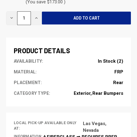
(You save $173.00 )
CURRENT
DECREASE
INCREASE
STOCK:
QUANTITY
QUANTITY
OF
OF
UNDEFINED
UNDEFINED
PRODUCT DETAILS
In Stock (2)
AVAILABILITY:
FRP
MATERIAL:
Rear
PLACEMENT:
Exterior
Rear Bumpers
CATEGORY TYPE:
LOCAL PICK-UP AVAILABLE ONLY
Las Vegas,
AT:
Nevada
INFORMATION:
⚠️FIBERGLASS ➡ REQUIRES PREP