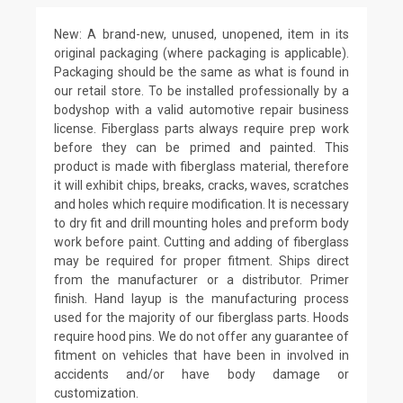
New: A brand-new, unused, unopened, item in its
original packaging (where packaging is applicable).
Packaging should be the same as what is found in
our retail store. To be installed professionally by a
bodyshop with a valid automotive repair business
license. Fiberglass parts always require prep work
before they can be primed and painted. This
product is made with fiberglass material, therefore
it will exhibit chips, breaks, cracks, waves, scratches
and holes which require modification. It is necessary
to dry fit and drill mounting holes and preform body
work before paint. Cutting and adding of fiberglass
may be required for proper fitment. Ships direct
from the manufacturer or a distributor. Primer
finish. Hand layup is the manufacturing process
used for the majority of our fiberglass parts. Hoods
require hood pins. We do not offer any guarantee of
fitment on vehicles that have been in involved in
accidents and/or have body damage or
customization.