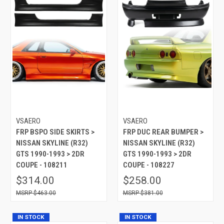
VSAERO
VSAERO
FRP BSPO SIDE SKIRTS >
FRP DUC REAR BUMPER >
NISSAN SKYLINE (R32)
NISSAN SKYLINE (R32)
GTS 1990-1993 > 2DR
GTS 1990-1993 > 2DR
COUPE - 108211
COUPE - 108227
$314.00
$258.00
$463.00
$381.00
IN STOCK
IN STOCK