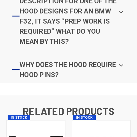
DESCRIPTION FOR ONE OF THE
HOOD DESIGNS FOR AN BMW
F32, IT SAYS “PREP WORK IS
REQUIRED” WHAT DO YOU
MEAN BY THIS?
WHY DOES THE HOOD REQUIRE
HOOD PINS?
RELATED PRODUCTS
IN STOCK
IN STOCK