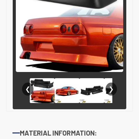
❮
❯
MATERIAL INFORMATION: