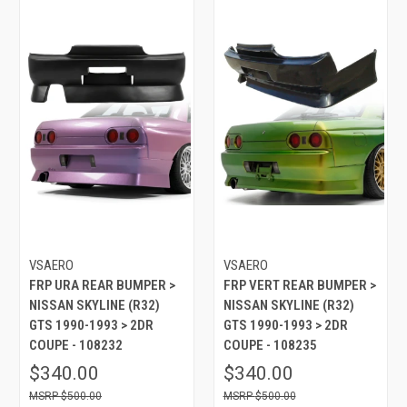
VSAERO
VSAERO
FRP URA REAR BUMPER >
FRP VERT REAR BUMPER >
NISSAN SKYLINE (R32)
NISSAN SKYLINE (R32)
GTS 1990-1993 > 2DR
GTS 1990-1993 > 2DR
COUPE - 108232
COUPE - 108235
$340.00
$340.00
$500.00
$500.00