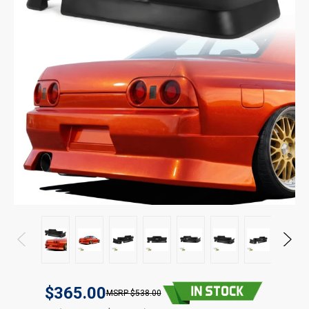
$365.00
$538.00