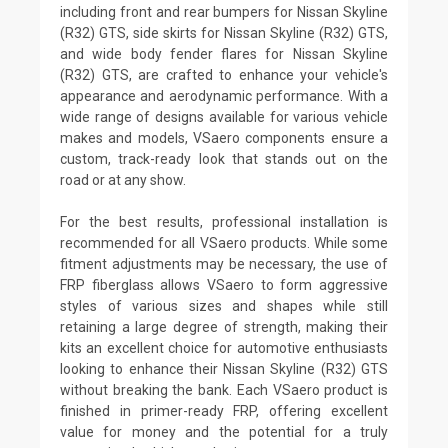
including front and rear bumpers for Nissan Skyline
(R32) GTS, side skirts for Nissan Skyline (R32) GTS,
and wide body fender flares for Nissan Skyline
(R32) GTS, are crafted to enhance your vehicle's
appearance and aerodynamic performance. With a
wide range of designs available for various vehicle
makes and models, VSaero components ensure a
custom, track-ready look that stands out on the
road or at any show.
For the best results, professional installation is
recommended for all VSaero products. While some
fitment adjustments may be necessary, the use of
FRP fiberglass allows VSaero to form aggressive
styles of various sizes and shapes while still
retaining a large degree of strength, making their
kits an excellent choice for automotive enthusiasts
looking to enhance their Nissan Skyline (R32) GTS
without breaking the bank. Each VSaero product is
finished in primer-ready FRP, offering excellent
value for money and the potential for a truly