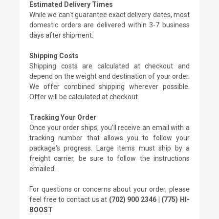
Estimated Delivery Times
While we can't guarantee exact delivery dates, most
domestic orders are delivered within 3-7 business
days after shipment.
Shipping Costs
Shipping costs are calculated at checkout and
depend on the weight and destination of your order.
We offer combined shipping wherever possible.
Offer will be calculated at checkout.
Tracking Your Order
Once your order ships, you'll receive an email with a
tracking number that allows you to follow your
package's progress. Large items must ship by a
freight carrier, be sure to follow the instructions
emailed.
For questions or concerns about your order, please
feel free to contact us at
(702) 900 2346 | (775) HI-
BOOST