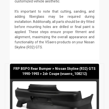
customized vehicle aesthetic.
It's important to note that cutting, sanding, and
adding fiberglass may be required during
installation. Additionally, all parts should be dry fitted
before mounting holes are drilled or final paint is
applied. These steps ensure proper fitment and
alignment, maximizing the overall appearance and
functionality of the VSaero products on your Nissan
Skyline (R32) GTS.
FRP BSPO Rear Bumper > Nissan Skyline (R32) GTS
1990-1993 > 2dr Coupe (vsaero_108212)