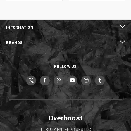
INFORMATION
BRANDS
FOLLOW US
Overboost
TILBURY ENTERPRISES LLC