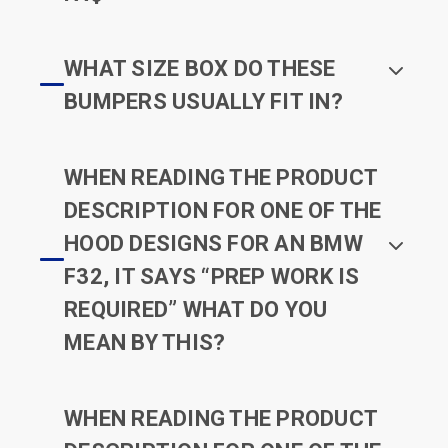
WHAT SIZE BOX DO THESE
BUMPERS USUALLY FIT IN?
WHEN READING THE PRODUCT
DESCRIPTION FOR ONE OF THE
HOOD DESIGNS FOR AN BMW
F32, IT SAYS “PREP WORK IS
REQUIRED” WHAT DO YOU
MEAN BY THIS?
WHEN READING THE PRODUCT