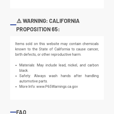
⚠️ WARNING: CALIFORNIA
PROPOSITION 65:
Items sold on this website may contain chemicals
known to the State of California to cause cancer,
birth defects, or other reproductive harm.
Materials: May include lead, nickel, and carbon
black.
Safety: Always wash hands after handling
automotive parts.
More Info:
www.P65Warnings.ca.gov
FAQ