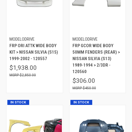
MODELODRIVE
MODELODRIVE
FRP ORI ATTK WIDE BODY
FRP GCOR WIDE BODY
KIT > NISSAN SILVIA (S15)
50MM FENDERS (REAR) >
1999-2002 - 120557
NISSAN SILVIA (S13)
1989-1994 > 2/3DR -
$1,938.00
120560
$2,850.00
$306.00
$450.00
IN STOCK
IN STOCK