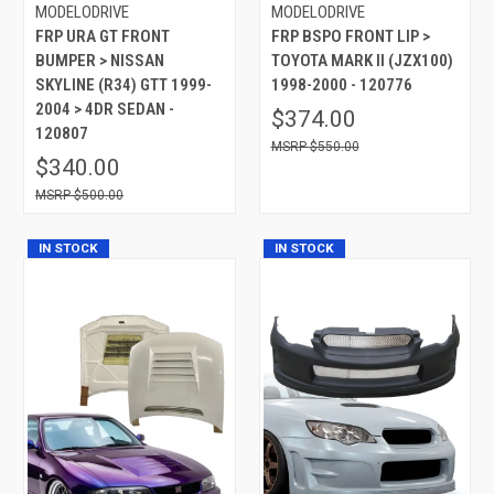
MODELODRIVE
MODELODRIVE
FRP URA GT FRONT
FRP BSPO FRONT LIP >
BUMPER > NISSAN
TOYOTA MARK II (JZX100)
SKYLINE (R34) GTT 1999-
1998-2000 - 120776
2004 > 4DR SEDAN -
$374.00
120807
$550.00
$340.00
$500.00
IN STOCK
IN STOCK