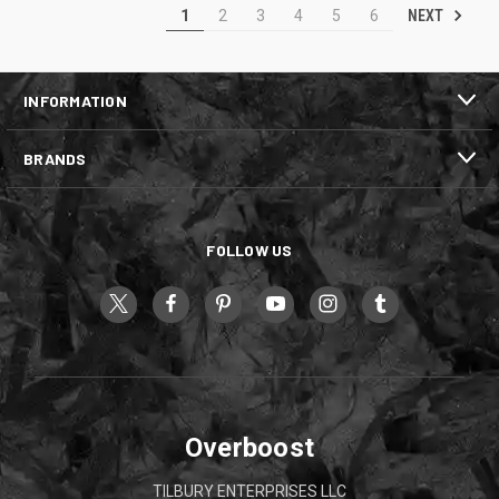
NEXT
1
2
3
4
5
6
INFORMATION
BRANDS
FOLLOW US
Overboost
TILBURY ENTERPRISES LLC