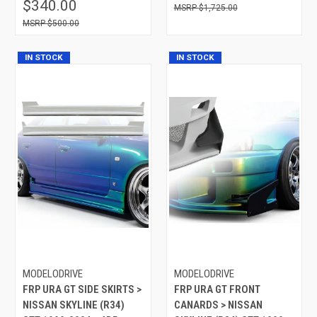
$340.00
$1,725.00
$500.00
IN STOCK
IN STOCK
MODELODRIVE
MODELODRIVE
FRP URA GT SIDE SKIRTS >
FRP URA GT FRONT
NISSAN SKYLINE (R34)
CANARDS > NISSAN