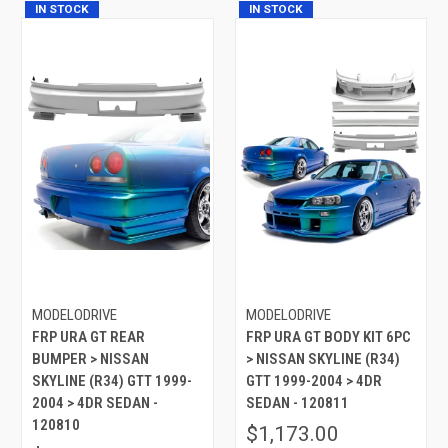
IN STOCK
IN STOCK
MODELODRIVE
MODELODRIVE
FRP URA GT REAR
FRP URA GT BODY KIT 6PC
BUMPER > NISSAN
> NISSAN SKYLINE (R34)
SKYLINE (R34) GTT 1999-
GTT 1999-2004 > 4DR
2004 > 4DR SEDAN -
SEDAN - 120811
120810
$1,173.00