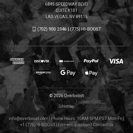
6845 SPEEDWAY BLVD
SUITE K101
LAS VEGAS, NV 89115
(702) 900 2346 | (775) HI-BOOST
© 2026 Overboost
Sitemap
info@overboost.com
|
Phone Hours: 10AM-5PM PST Mon-Fri
|
+1 (775) HI-BOOST
|
Fitment question?
Contact Us