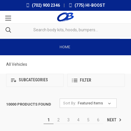
(702) 900 2346
|
(775) HI-BOOST
HOME
All Vehicles
SUBCATEGORIES
FILTER
Sort By:
10000 PRODUCTS FOUND
NEXT
1
2
3
4
5
6