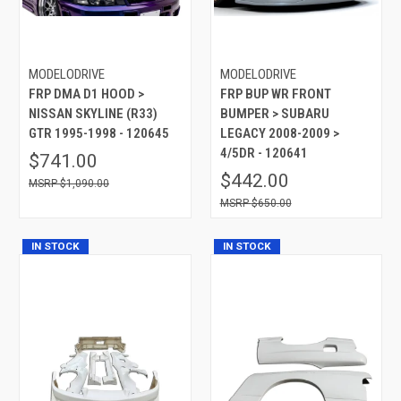
MODELODRIVE
MODELODRIVE
FRP DMA D1 HOOD >
FRP BUP WR FRONT
NISSAN SKYLINE (R33)
BUMPER > SUBARU
GTR 1995-1998 - 120645
LEGACY 2008-2009 >
4/5DR - 120641
$741.00
$442.00
$1,090.00
$650.00
IN STOCK
IN STOCK