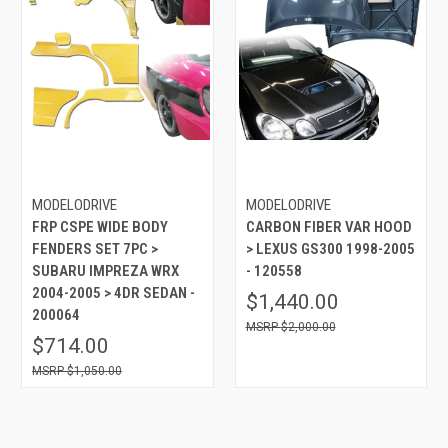
MODELODRIVE
MODELODRIVE
FRP CSPE WIDE BODY
CARBON FIBER VAR HOOD
FENDERS SET 7PC >
> LEXUS GS300 1998-2005
SUBARU IMPREZA WRX
- 120558
2004-2005 > 4DR SEDAN -
$1,440.00
200064
$2,000.00
$714.00
$1,050.00