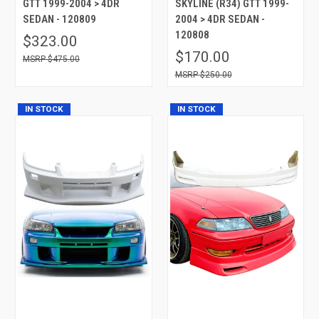
GTT 1999-2004 > 4DR
SKYLINE (R34) GTT 1999-
SEDAN - 120809
2004 > 4DR SEDAN -
120808
$323.00
$170.00
$475.00
$250.00
IN STOCK
IN STOCK